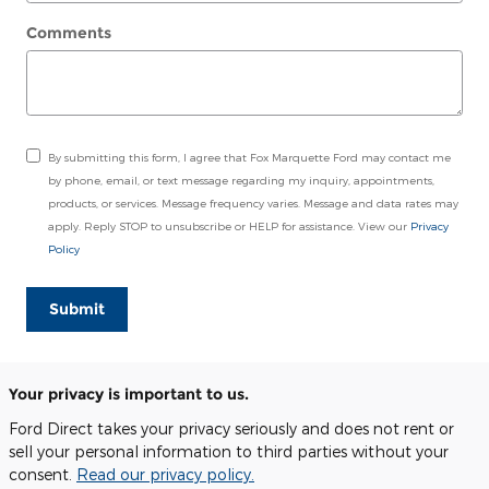
Comments
By submitting this form, I agree that Fox Marquette Ford may contact me
by phone, email, or text message regarding my inquiry, appointments,
products, or services. Message frequency varies. Message and data rates may
apply. Reply STOP to unsubscribe or HELP for assistance. View our
Privacy
Policy
Submit
Your privacy is important to us.
Ford Direct takes your privacy seriously and does not rent or
sell your personal information to third parties without your
consent.
Read our privacy policy.