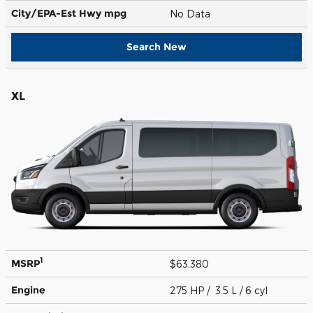
City/EPA-Est Hwy
mpg
No Data
Search New
XL
1
MSRP
$63,380
Engine
275 HP / 3.5 L / 6 cyl