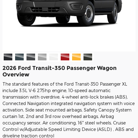
2026 Ford Transit-350 Passenger Wagon
Overview
The standard features of the Ford Transit-350 Passenger XL
include 3.5L V-6 275hp engine, 10-speed automatic
transmission with overdrive, 4-wheel anti-lock brakes (ABS),
Connected Navigation integrated navigation system with voice
activation, Side seat mounted airbags, Safety Canopy System
curtain 1st, 2nd and 3rd row overhead airbags, Airbag
occupancy sensor, Air conditioning, 16" steel wheels, Cruise
Control w/Adjustable Speed Limiting Device (ASLD) , ABS and
driveline traction control