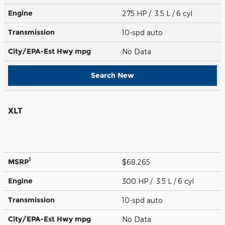
Engine
275 HP / 3.5 L / 6 cyl
Transmission
10-spd auto
City/EPA-Est Hwy
mpg
No Data
Search New
XLT
1
MSRP
$68,265
Engine
300 HP / 3.5 L / 6 cyl
Transmission
10-spd auto
City/EPA-Est Hwy
mpg
No Data