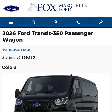
Skip to main content
2026 Ford Transit-350 Passenger
Wagon
Back to Model Lineup
Starting at
:
$59,180
Colors