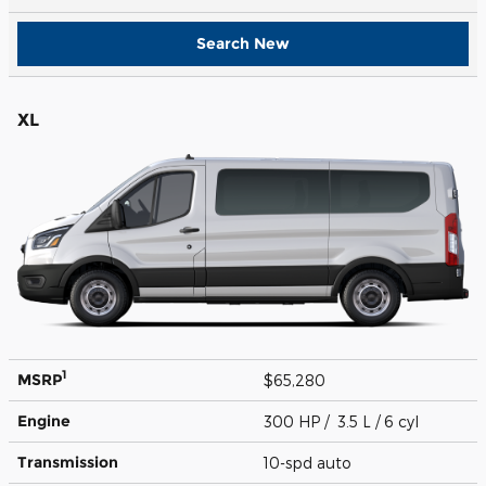
Search New
XL
1
MSRP
$65,280
Engine
300 HP / 3.5 L / 6 cyl
Transmission
10-spd auto