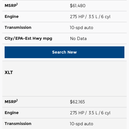
1
MSRP
$61,480
Engine
275 HP / 3.5 L / 6 cyl
Transmission
10-spd auto
City/EPA-Est Hwy
mpg
No Data
Search New
XLT
1
MSRP
$62,165
Engine
275 HP / 3.5 L / 6 cyl
Transmission
10-spd auto