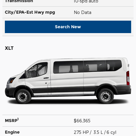
Transmission
10-spd auto
City/EPA-Est Hwy
mpg
No Data
Search New
XLT
1
MSRP
$66,365
Engine
275 HP / 3.5 L / 6 cyl