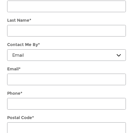
Last Name
*
Contact Me By
*
Email
*
Phone
*
Postal Code
*