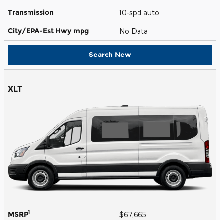
Transmission
10-spd auto
City/EPA-Est Hwy
mpg
No Data
Search New
XLT
1
MSRP
$67,665