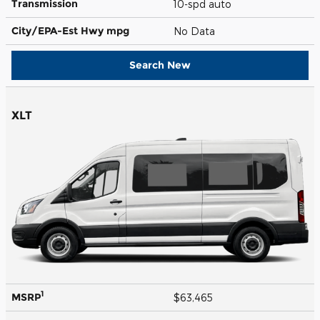
Transmission
10-spd auto
City/EPA-Est Hwy
mpg
No Data
Search New
XLT
1
MSRP
$63,465