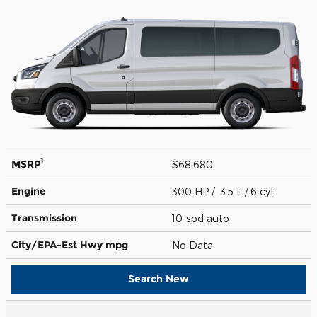
1
MSRP
$68,680
Engine
300 HP / 3.5 L / 6 cyl
Transmission
10-spd auto
City/EPA-Est Hwy
mpg
No Data
Search New