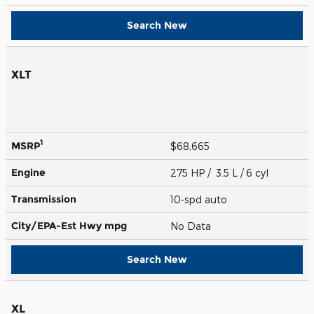
Search New
XLT
1
MSRP
$68,665
Engine
275 HP / 3.5 L / 6 cyl
Transmission
10-spd auto
City/EPA-Est Hwy
mpg
No Data
Search New
XL