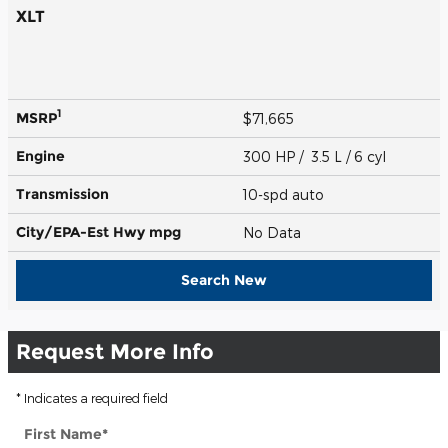
XLT
1
MSRP
$71,665
Engine
300 HP / 3.5 L / 6 cyl
Transmission
10-spd auto
City/EPA-Est Hwy
mpg
No Data
Search New
Request More Info
* Indicates a required field
First Name
*