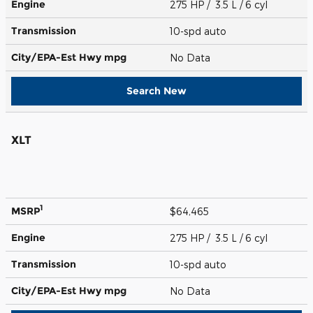
Engine
275 HP / 3.5 L / 6 cyl
Transmission
10-spd auto
City/EPA-Est Hwy
mpg
No Data
Search New
XLT
1
MSRP
$64,465
Engine
275 HP / 3.5 L / 6 cyl
Transmission
10-spd auto
City/EPA-Est Hwy
mpg
No Data