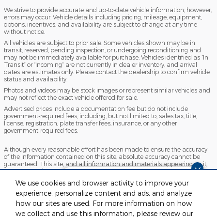
We strive to provide accurate and up-to-date vehicle information; however,
errors may occur. Vehicle details including pricing, mileage, equipment,
options, incentives, and availability are subject to change at any time
without notice.
All vehicles are subject to prior sale. Some vehicles shown may be in
transit, reserved, pending inspection, or undergoing reconditioning and
may not be immediately available for purchase. Vehicles identified as “In
Transit” or “Incoming” are not currently in dealer inventory, and arrival
dates are estimates only. Please contact the dealership to confirm vehicle
status and availability.
Photos and videos may be stock images or represent similar vehicles and
may not reflect the exact vehicle offered for sale.
Advertised prices include a documentation fee but do not include
government-required fees, including, but not limited to, sales tax, title,
license, registration, plate transfer fees, insurance, or any other
government-required fees.
Although every reasonable effort has been made to ensure the accuracy
of the information contained on this site, absolute accuracy cannot be
guaranteed. This site, and all information and materials appearing on it,
are presented to the user "as is" without warranty of any kind, either
express or implied. All vehicles are subject to prior sale. Price does not
Finding the perfect vehicle? Chat
We use cookies and browser activity to improve your
include applicable tax, title, license and $280 documentation fees.
now for expert guidance!
experience, personalize content and ads, and analyze
‡Vehicles shown at different locations are not currently in our inventory
(Not in Stock) but can be made available to you at our location within a
how our sites are used. For more information on how
reasonable date from the time of your request, not to exceed one week.
we collect and use this information, please review our