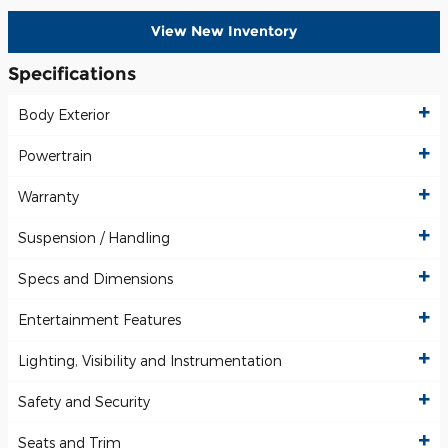
View New Inventory
Specifications
Body Exterior
Powertrain
Warranty
Suspension / Handling
Specs and Dimensions
Entertainment Features
Lighting, Visibility and Instrumentation
Safety and Security
Seats and Trim