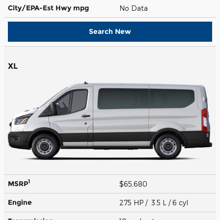
City/EPA-Est Hwy
mpg
No Data
Search New
XL
1
MSRP
$65,680
Engine
275 HP / 3.5 L / 6 cyl