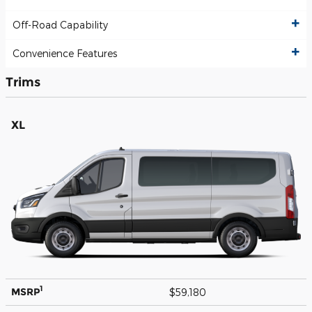
Off-Road Capability
Convenience Features
Trims
XL
1
MSRP
$59,180