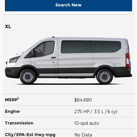
Search New
XL
1
MSRP
$64,680
Engine
275 HP / 3.5 L / 6 cyl
Transmission
10-spd auto
City/EPA-Est Hwy
mpg
No Data