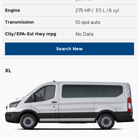
Engine
275 HP / 3.5 L / 6 cyl
Transmission
10-spd auto
City/EPA-Est Hwy
mpg
No Data
Search New
XL