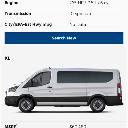
Engine
275 HP / 3.5 L / 6 cyl
Transmission
10-spd auto
City/EPA-Est Hwy
mpg
No Data
Search New
XL
1
MSRP
$60,480