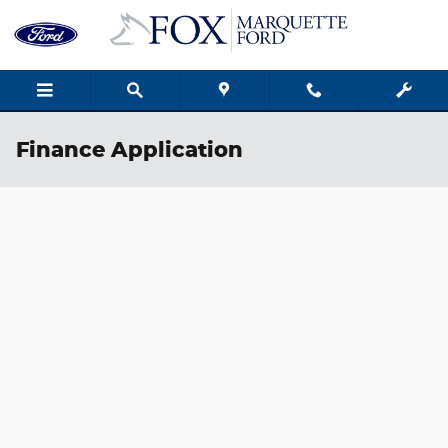
Skip to main content
Finance Application