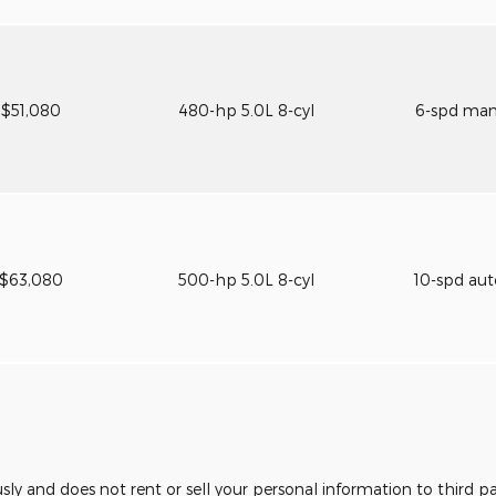
$51,080
480-hp 5.0L 8-cyl
6-spd ma
$63,080
500-hp 5.0L 8-cyl
10-spd au
usly and does not rent or sell your personal information to third 