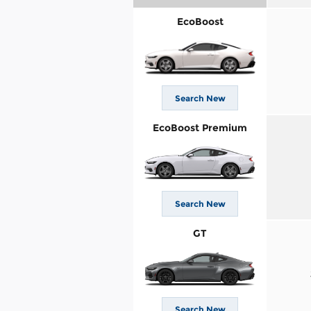
EcoBoost
Search New
EcoBoost Premium
Search New
GT
Search New