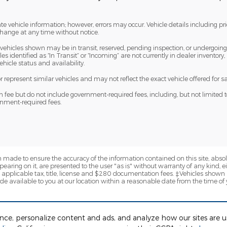
te vehicle information; however, errors may occur. Vehicle details including pr
 change at any time without notice.
me vehicles shown may be in transit, reserved, pending inspection, or undergoi
s identified as “In Transit” or “Incoming” are not currently in dealer inventory,
hicle status and availability.
epresent similar vehicles and may not reflect the exact vehicle offered for sa
e but do not include government-required fees, including, but not limited to, sal
ernment-required fees.
 made to ensure the accuracy of the information contained on this site, abs
earing on it, are presented to the user "as is" without warranty of any kind, eit
de applicable tax, title, license and $280 documentation fees. ‡Vehicles shown a
de available to you at our location within a reasonable date from the time of
ence, personalize content and ads, and analyze how our sites are