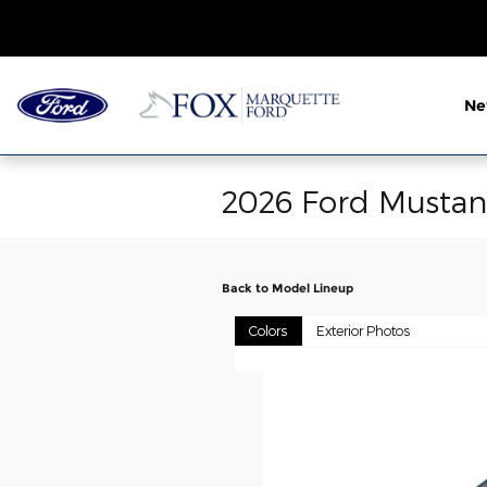
Skip to main content
N
2026 Ford Musta
Back to Model Lineup
Colors
Exterior Photos