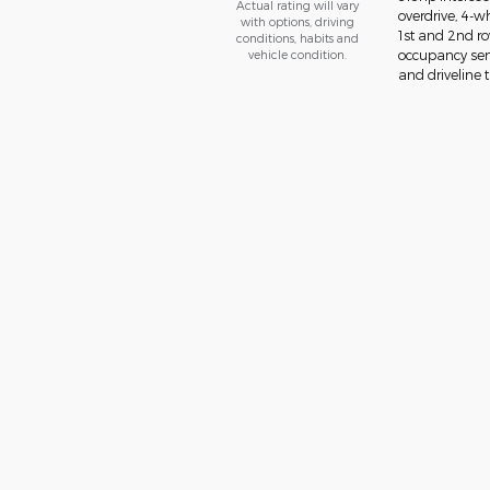
Actual rating will vary
overdrive, 4-w
with options, driving
1st and 2nd ro
conditions, habits and
vehicle condition.
occupancy sens
and driveline t