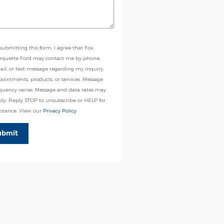
submitting this form, I agree that Fox
rquette Ford may contact me by phone,
il, or text message regarding my inquiry,
ointments, products, or services. Message
quency varies. Message and data rates may
ly. Reply STOP to unsubscribe or HELP for
istance. View our
Privacy Policy
ubmit