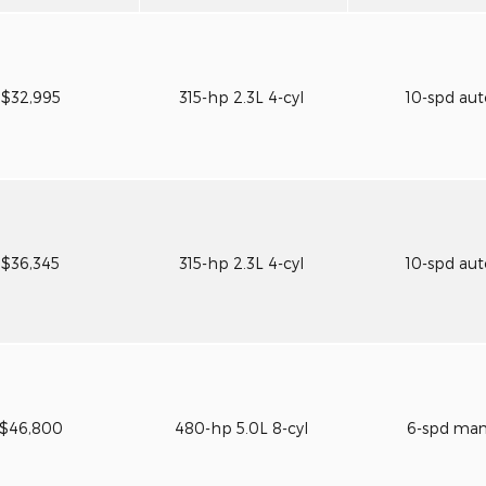
$32,995
315-hp 2.3L 4-cyl
10-spd au
$36,345
315-hp 2.3L 4-cyl
10-spd au
$46,800
480-hp 5.0L 8-cyl
6-spd ma