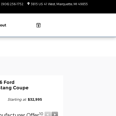
(906) 256-1752
3815 US 41 West
Marquette
,
MI
49855
Closed
today
out
6 Ford
tang Coupe
Starting at
:
$32,995
10
10
ufacturer Offer
Manufacturer Offer