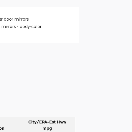
r door mirrors
 mirrors -
body-color
City/EPA-Est Hwy
on
mpg