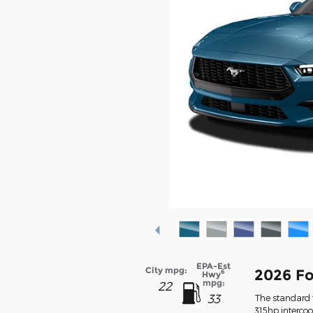
EPA-Est
City mpg:
2026 F
6
Hwy
mpg:
22
33
The standard f
315hp interco