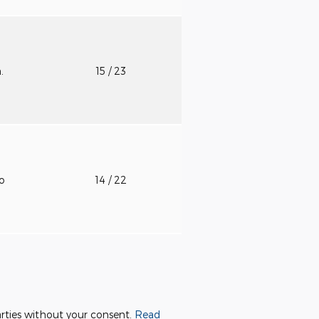
n.
15
/ 23
to
14
/ 22
parties without your consent.
Read