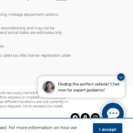
icing, mileage, equipment, options,
ng reconditioning and may not be
 and arrival dates are estimates only.
le.
es tax, title, license, registration, plate
Finding the perfect vehicle? Chat
now for expert guidance!
olute accuracy cannot be guaranteed. This
her express or implied. All vehicles are
t different locations are not currently in
 your request, not to exceed one week.
 used. For more information on how we
I accept