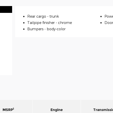
Rear cargo -
trunk
Powe
Tailpipe finisher -
chrome
Door
Bumpers -
body-color
1
MSRP
Engine
Transmissi