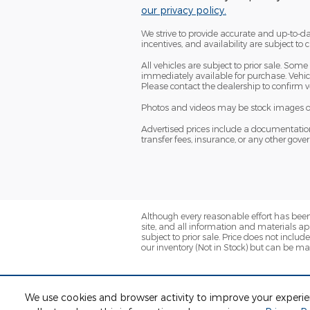
our privacy policy.
We strive to provide accurate and up-to-da
incentives, and availability are subject to
All vehicles are subject to prior sale. So
immediately available for purchase. Vehicle
Please contact the dealership to confirm ve
Photos and videos may be stock images or r
Advertised prices include a documentation fe
transfer fees, insurance, or any other gov
Although every reasonable effort has been
site, and all information and materials app
subject to prior sale. Price does not inclu
our inventory (Not in Stock) but can be ma
We use cookies and browser activity to improve your experi