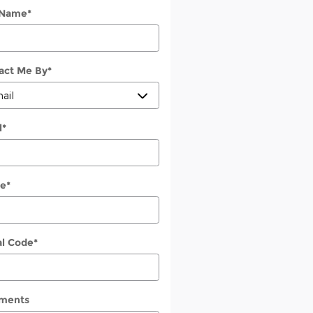
 Name
*
act Me By
*
l
*
e
*
al Code
*
ments