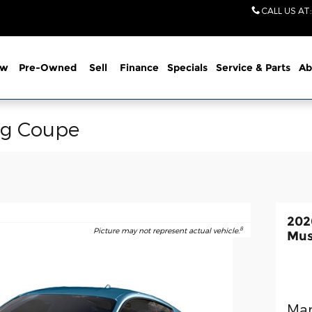
CALL US AT
:
ew
Pre-Owned
Sell
Finance
Specials
Service
& Parts
Ab
ng Coupe
202
8
Picture may not represent actual vehicle.
Mus
Man