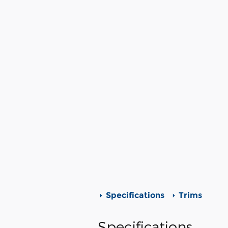
Specifications
Trims
Specifications