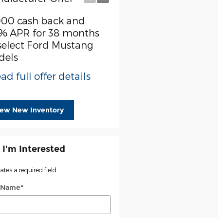
000 cash back and
SSE Down Payment
% APR for 38 months
Assistance
select Ford Mustang
* Read full offer detail
dels
ad full offer details
iew New Inventory
 I'm Interested
cates a required field
t Name
*