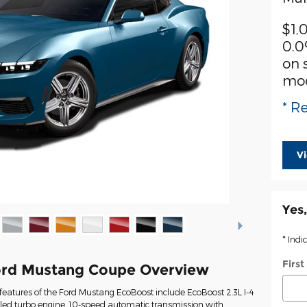
$1,
0.0
on 
mo
* Re
V
Yes,
* Indi
Firs
ord Mustang Coupe Overview
eatures of the Ford Mustang EcoBoost include EcoBoost 2.3L I-4
oled turbo engine, 10-speed automatic transmission with