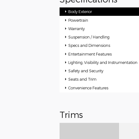
Body Exterior
Powertrain
Warranty
Suspension / Handling
Specs and Dimensions
Entertainment Features
Lighting, Visibility and Instrumentation
Safety and Security
Seats and Trim
Convenience Features
Trims