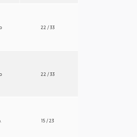
to
22
/ 33
to
22
/ 33
n.
15
/ 23