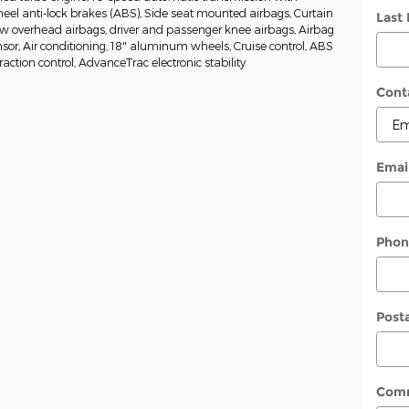
heel anti-lock brakes (ABS), Side seat mounted airbags, Curtain
Last
w overhead airbags, driver and passenger knee airbags, Airbag
or, Air conditioning, 18" aluminum wheels, Cruise control, ABS
raction control, AdvanceTrac electronic stability
Cont
Emai
Phon
Post
Com