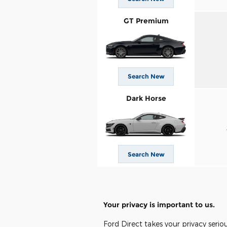
GT Premium
Search New
Dark Horse
Search New
Your privacy is important to us.
Ford Direct takes your privacy serio