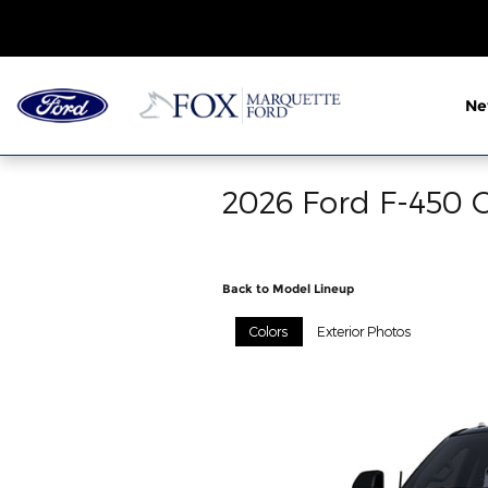
Skip to main content
N
2026 Ford F-450 C
Back to Model Lineup
Colors
Exterior Photos