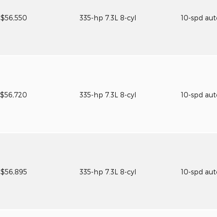
$56,550
335-hp 7.3L 8-cyl
10-spd au
$56,720
335-hp 7.3L 8-cyl
10-spd au
$56,895
335-hp 7.3L 8-cyl
10-spd au