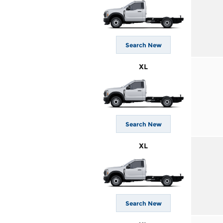
Search New
XL
Search New
XL
Search New