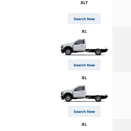
XLT
Search New
XL
Search New
XL
Search New
XL