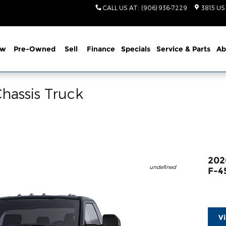
CALL US AT
:
(906) 936-7229
3815 US
ew
Pre-Owned
Sell
Finance
Specials
Service
& Parts
Ab
hassis Truck
202
undefined
F-4
V