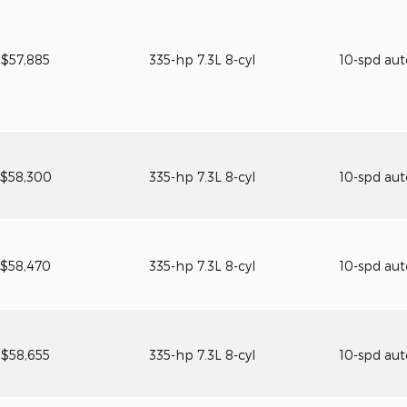
$57,885
335-hp 7.3L 8-cyl
10-spd au
$58,300
335-hp 7.3L 8-cyl
10-spd au
$58,470
335-hp 7.3L 8-cyl
10-spd au
$58,655
335-hp 7.3L 8-cyl
10-spd au