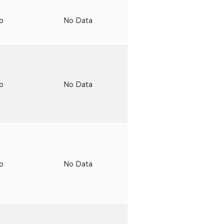
to
No Data
to
No Data
to
No Data