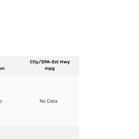
City/EPA-Est Hwy
on
mpg
to
No Data