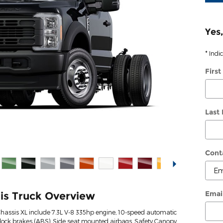
Yes,
* Indi
Firs
Last
Cont
Emai
is Truck Overview
Chassis XL include 7.3L V-8 335hp engine, 10-speed automatic
-lock brakes (ABS), Side seat mounted airbags, Safety Canopy