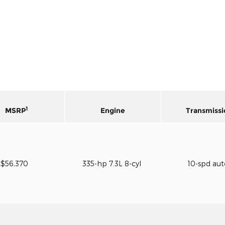
1
MSRP
Engine
Transmissi
$56,370
335-hp 7.3L 8-cyl
10-spd au