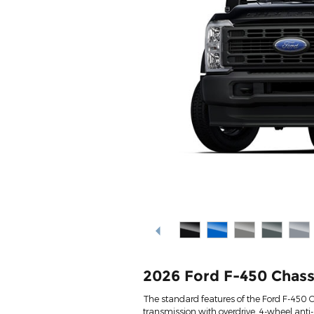
2026 Ford F-450 Chass
The standard features of the Ford F-450 
transmission with overdrive, 4-wheel anti