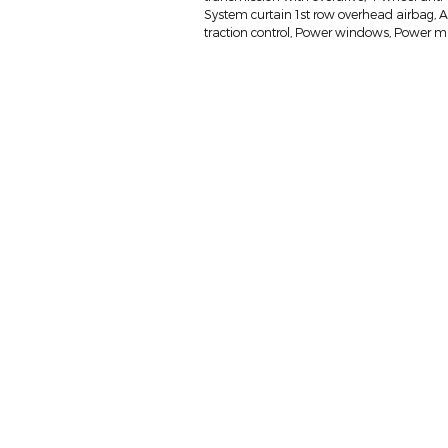
System curtain 1st row overhead airbag, Air 
traction control, Power windows, Power mi