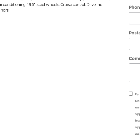
conditioning, 19.5" steel wheels, Cruise control, Driveline
Phon
rrors
Post
Com
By 
Ma
ema
app
fre
app
ass