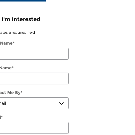
 I'm Interested
cates a required field
t Name
*
 Name
*
act Me By
*
l
*