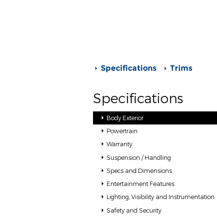
Specifications
Trims
Specifications
Body Exterior
Powertrain
Warranty
Suspension / Handling
Specs and Dimensions
Entertainment Features
Lighting, Visibility and Instrumentation
Safety and Security