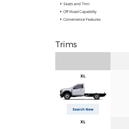
Seats and Trim
Off-Road Capability
Convenience Features
Trims
XL
Search New
XL