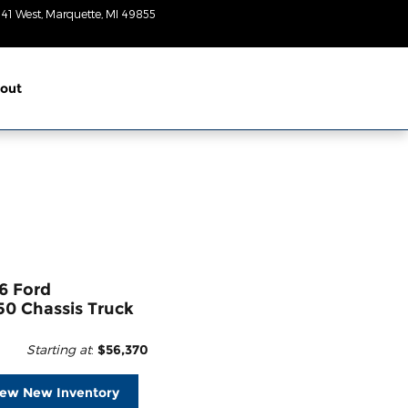
 41 West
Marquette
,
MI
49855
Today: 8:30am-
6pm
out
6 Ford
50 Chassis Truck
Starting at
:
$56,370
iew New Inventory