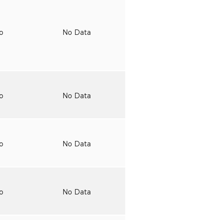
to
No Data
to
No Data
to
No Data
to
No Data