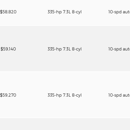
$58,820
335-hp 7.3L 8-cyl
10-spd au
$59,140
335-hp 7.3L 8-cyl
10-spd au
$59,270
335-hp 7.3L 8-cyl
10-spd au