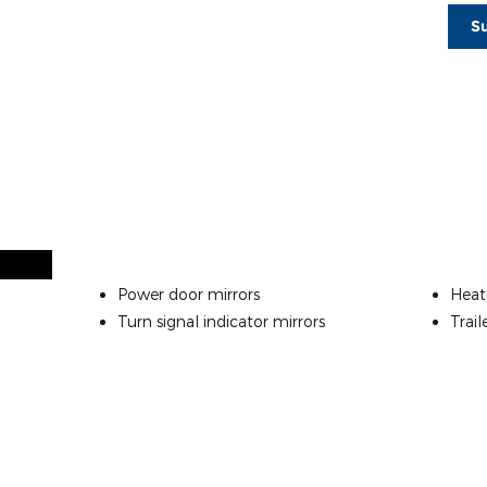
S
Power door mirrors
Heat
Turn signal indicator mirrors
Trail