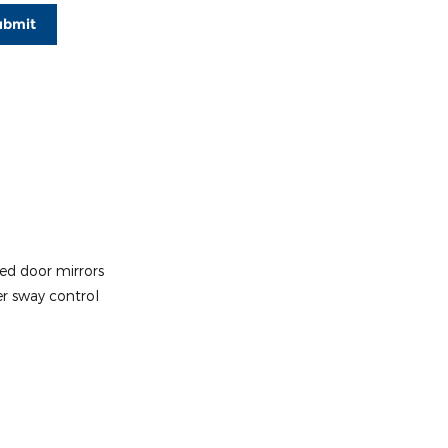
ubmit
ed door mirrors
er sway control