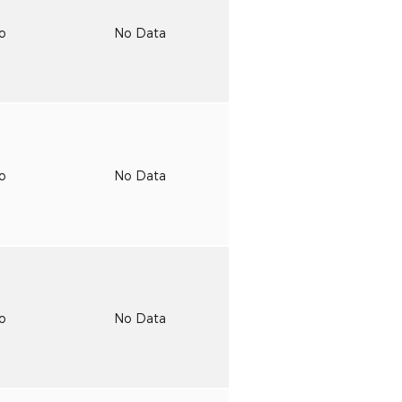
to
No Data
to
No Data
to
No Data