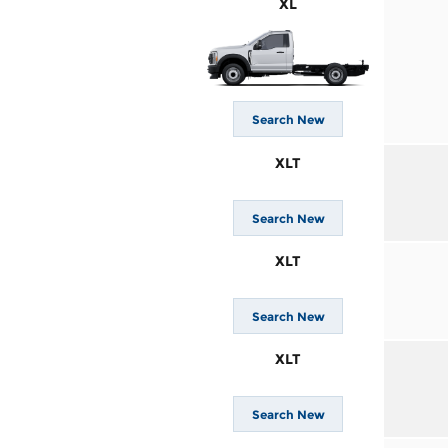
XL
Search New
XLT
Search New
XLT
Search New
XLT
Search New