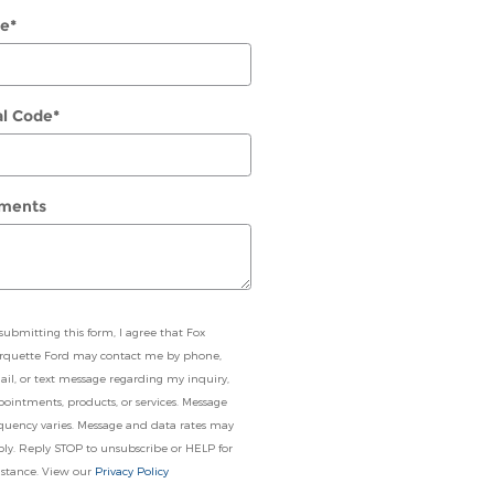
e
*
al Code
*
ments
submitting this form, I agree that Fox
rquette Ford may contact me by phone,
il, or text message regarding my inquiry,
ointments, products, or services. Message
quency varies. Message and data rates may
ly. Reply STOP to unsubscribe or HELP for
istance. View our
Privacy Policy