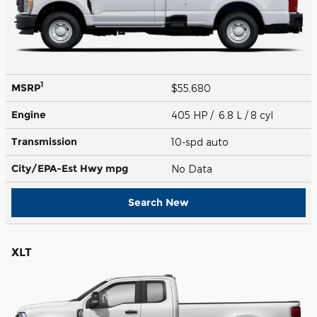
1
MSRP
$55,680
Engine
405 HP / 6.8 L / 8 cyl
Transmission
10-spd auto
City/EPA-Est Hwy
mpg
No Data
Search New
XLT