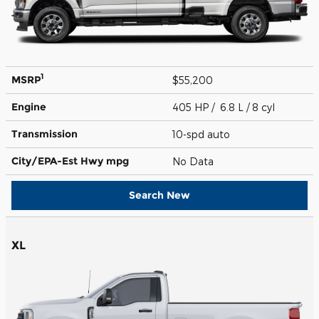
1
MSRP
$55,200
Engine
405 HP / 6.8 L / 8 cyl
Transmission
10-spd auto
City/EPA-Est Hwy
mpg
No Data
Search New
XL