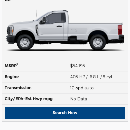
1
MSRP
$54,195
Engine
405 HP / 6.8 L / 8 cyl
Transmission
10-spd auto
City/EPA-Est Hwy
mpg
No Data
Search New