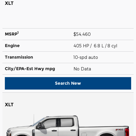
XLT
1
MSRP
$54,460
Engine
405 HP / 6.8 L / 8 cyl
Transmission
10-spd auto
City/EPA-Est Hwy
mpg
No Data
Search New
XLT