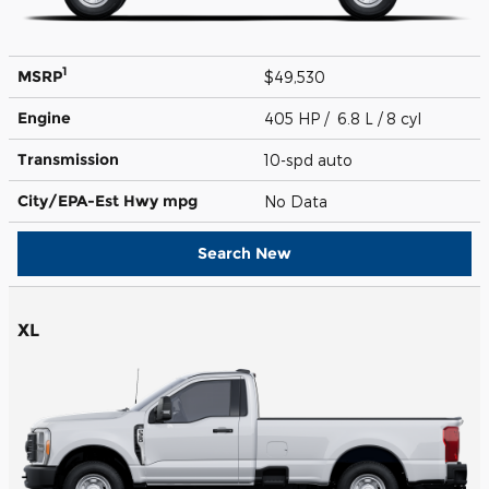
1
MSRP
$49,530
Engine
405 HP / 6.8 L / 8 cyl
Transmission
10-spd auto
City/EPA-Est Hwy
mpg
No Data
Search New
XL