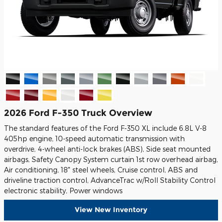
2026 Ford F-350 Truck Overview
The standard features of the Ford F-350 XL include 6.8L V-8
405hp engine, 10-speed automatic transmission with
overdrive, 4-wheel anti-lock brakes (ABS), Side seat mounted
airbags, Safety Canopy System curtain 1st row overhead airbag,
Air conditioning, 18" steel wheels, Cruise control, ABS and
driveline traction control, AdvanceTrac w/Roll Stability Control
electronic stability, Power windows
View New Inventory