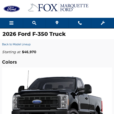
Skip to main content
2026 Ford F-350 Truck
Back to Model Lineup
Starting at
:
$46,970
Colors