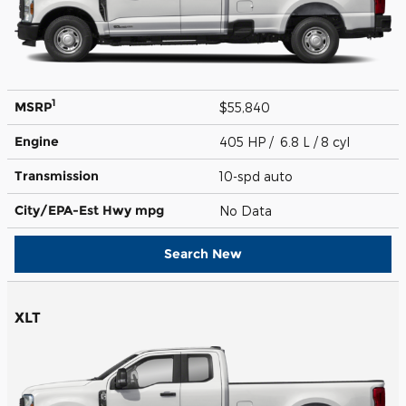
1
MSRP
$55,840
Engine
405 HP / 6.8 L / 8 cyl
Transmission
10-spd auto
City/EPA-Est Hwy
mpg
No Data
Search New
XLT