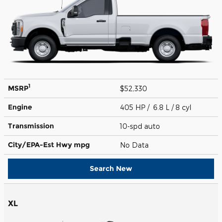
1
MSRP
$52,330
Engine
405 HP / 6.8 L / 8 cyl
Transmission
10-spd auto
City/EPA-Est Hwy
mpg
No Data
Search New
XL