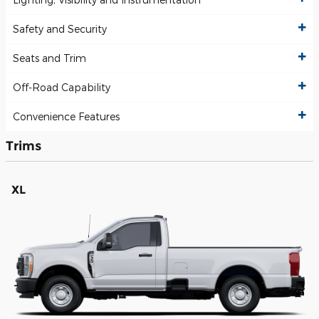
Safety and Security
Seats and Trim
Off-Road Capability
Convenience Features
Trims
XL