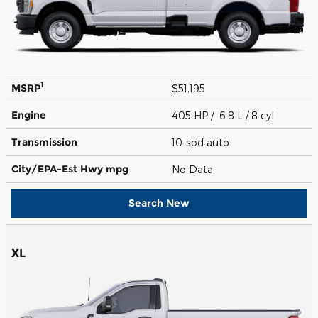
1
MSRP
$51,195
Engine
405 HP / 6.8 L / 8 cyl
Transmission
10-spd auto
City/EPA-Est Hwy
mpg
No Data
Search New
XL