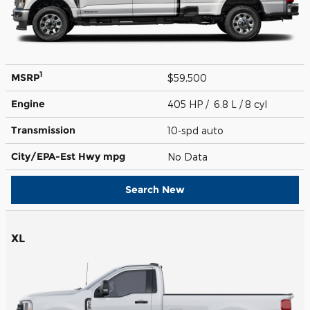
1
MSRP
$59,500
Engine
405 HP / 6.8 L / 8 cyl
Transmission
10-spd auto
City/EPA-Est Hwy
mpg
No Data
Search New
XL