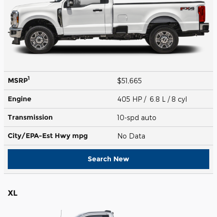
1
MSRP
$51,665
Engine
405 HP / 6.8 L / 8 cyl
Transmission
10-spd auto
City/EPA-Est Hwy
mpg
No Data
Search New
XL