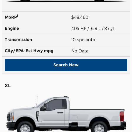
1
MSRP
$48,460
Engine
405 HP / 6.8 L / 8 cyl
Transmission
10-spd auto
City/EPA-Est Hwy
mpg
No Data
Search New
XL