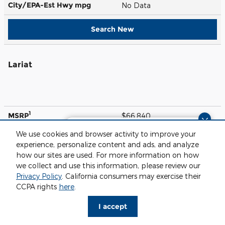
City/EPA-Est Hwy
mpg
No Data
Search New
Lariat
1
MSRP
$66,840
Questions about our cars? Let’s
We use cookies and browser activity to improve your
Engine
405 HP / 6.8 L / 8 cyl
chat for all the info you need!
experience, personalize content and ads, and analyze
Transmission
10-spd auto
how our sites are used. For more information on how
we collect and use this information, please review our
City/EPA-Est Hwy
mpg
No Data
Privacy Policy
. California consumers may exercise their
CCPA rights
here
.
Search New
I accept