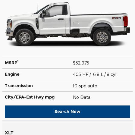
1
MSRP
$52,975
Engine
405 HP / 6.8 L / 8 cyl
Transmission
10-spd auto
City/EPA-Est Hwy
mpg
No Data
Search New
XLT