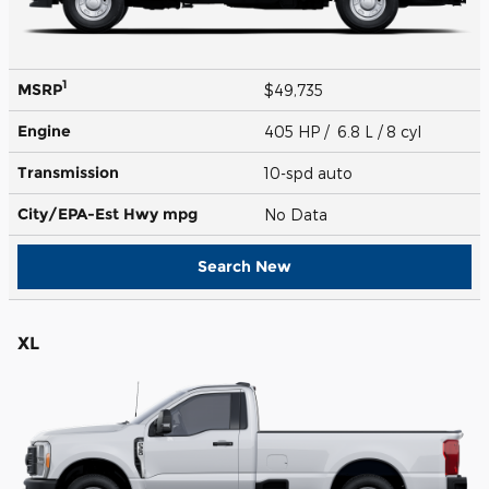
1
MSRP
$49,735
Engine
405 HP / 6.8 L / 8 cyl
Transmission
10-spd auto
City/EPA-Est Hwy
mpg
No Data
Search New
XL