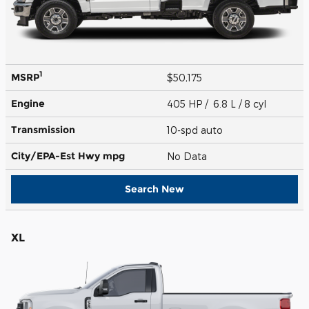
1
MSRP
$50,175
Engine
405 HP / 6.8 L / 8 cyl
Transmission
10-spd auto
City/EPA-Est Hwy
mpg
No Data
Search New
XL