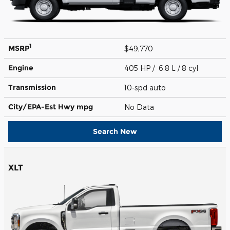
1
MSRP
$49,770
Engine
405 HP / 6.8 L / 8 cyl
Transmission
10-spd auto
City/EPA-Est Hwy
mpg
No Data
Search New
XLT