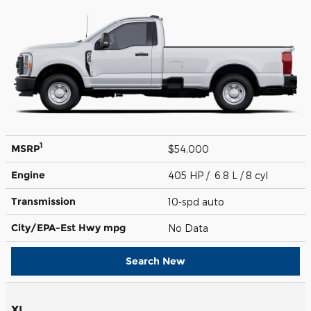
1
MSRP
$54,000
Engine
405 HP / 6.8 L / 8 cyl
Transmission
10-spd auto
City/EPA-Est Hwy
mpg
No Data
Search New
XL