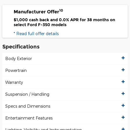
10
Manufacturer Offer
$1,000 cash back and 0.0% APR for 38 months on
select Ford F-350 models
* Read full offer details
Specifications
Body Exterior
Powertrain
Warranty
Suspension / Handling
Specs and Dimensions
Entertainment Features
Lighting, Visibility and Instrumentation