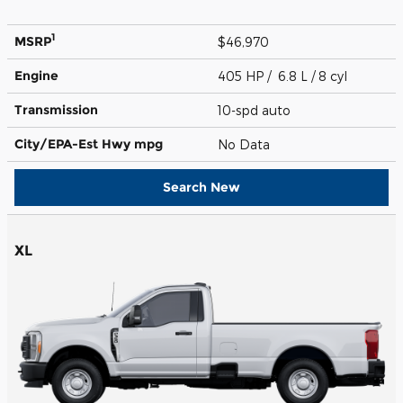
1
MSRP
$46,970
Engine
405 HP / 6.8 L / 8 cyl
Transmission
10-spd auto
City/EPA-Est Hwy
mpg
No Data
Search New
XL