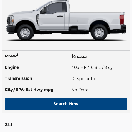
1
MSRP
$52,525
Engine
405 HP / 6.8 L / 8 cyl
Transmission
10-spd auto
City/EPA-Est Hwy
mpg
No Data
Search New
XLT