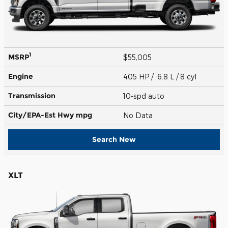
1
MSRP
$55,005
Engine
405 HP / 6.8 L / 8 cyl
Transmission
10-spd auto
City/EPA-Est Hwy
mpg
No Data
Search New
XLT