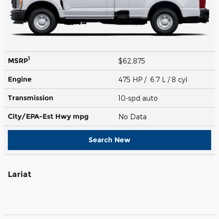
1
MSRP
$62,875
Engine
475 HP / 6.7 L / 8 cyl
Transmission
10-spd auto
City/EPA-Est Hwy
mpg
No Data
Search New
Lariat