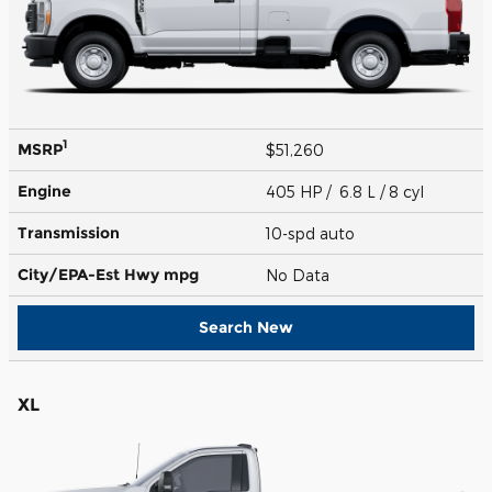
1
MSRP
$51,260
Engine
405 HP / 6.8 L / 8 cyl
Transmission
10-spd auto
City/EPA-Est Hwy
mpg
No Data
Search New
XL