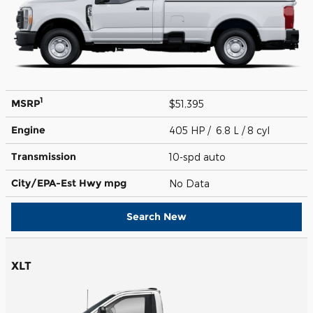
1
MSRP
$51,395
Engine
405 HP / 6.8 L / 8 cyl
Transmission
10-spd auto
City/EPA-Est Hwy
mpg
No Data
Search New
XLT