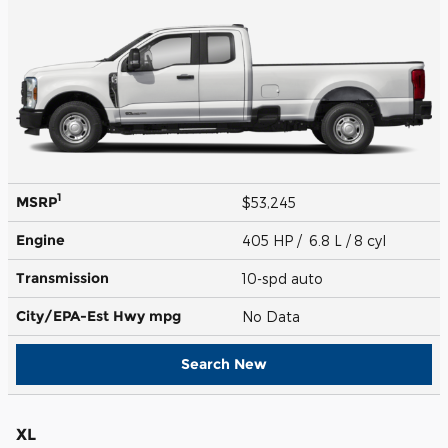
1
MSRP
$53,245
Engine
405 HP / 6.8 L / 8 cyl
Transmission
10-spd auto
City/EPA-Est Hwy
mpg
No Data
Search New
XL