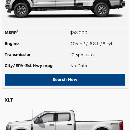
1
MSRP
$58,000
Engine
405 HP / 6.8 L / 8 cyl
Transmission
10-spd auto
City/EPA-Est Hwy
mpg
No Data
Search New
XLT