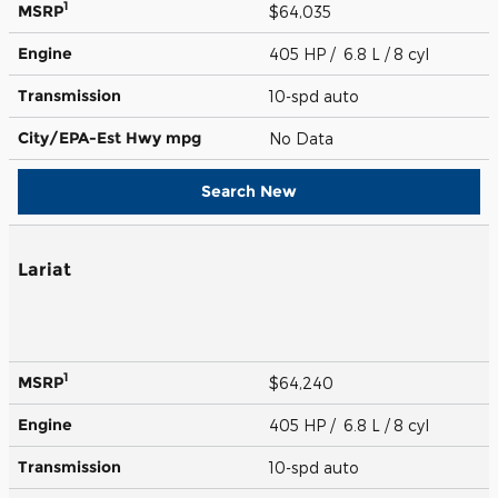
1
MSRP
$64,035
Engine
405 HP / 6.8 L / 8 cyl
Transmission
10-spd auto
City/EPA-Est Hwy
mpg
No Data
Search New
Lariat
1
MSRP
$64,240
Engine
405 HP / 6.8 L / 8 cyl
Transmission
10-spd auto