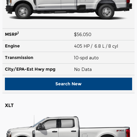
1
MSRP
$56,050
Engine
405 HP / 6.8 L / 8 cyl
Transmission
10-spd auto
City/EPA-Est Hwy
mpg
No Data
Search New
XLT