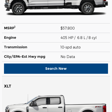
1
MSRP
$57,800
Engine
405 HP / 6.8 L / 8 cyl
Transmission
10-spd auto
City/EPA-Est Hwy
mpg
No Data
Search New
XLT