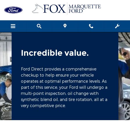
Fox Marquette Ford
Skip to main content
Incredible value.
Ford Direct provides a comprehensive
checkup to help ensure your vehicle
operates at optimal performance levels. As
part of this service, your Ford will undergo a
multi-point inspection, oil change with
synthetic blend oil, and tire rotation, all at a
very competitive price.