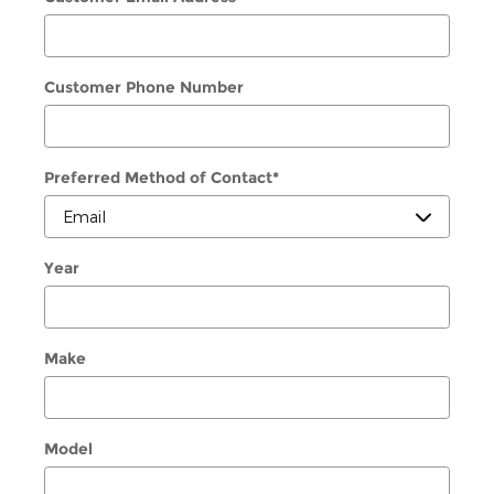
Customer Phone Number
Preferred Method of Contact
*
Year
Make
Model