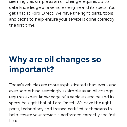
seemingly as simple as an oil change requires up‐to‐
date knowledge of a vehicle's engine and its specs. You
get that at Ford Direct. We have the right parts, tools
and techs to help ensure your service is done correctly
the first time.
Why are oil changes so
important?
Today's vehicles are more sophisticated than ever - and
even something seemingly as simple as an oil change
requires expert knowledge of a vehicle's engine and its
specs. You get that at Ford Direct. We have the right
parts, technology and trained certified technicians to
help ensure your service is performed correctly the first
time.