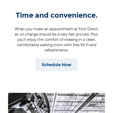
Time and convenience.
When you make an appointment at Ford Direct,
an oil change should be a very fast process. Plus,
you'll enjoy the comfort of relaxing in a clean,
comfortable waiting room with free Wi‐Fi and
refreshments.
Schedule Now