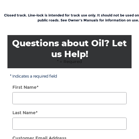
Closed track. Line-lock is intended for track use only. It should not be used on
public roads. See Owner's Manuals for information on use.
Questions about Oil? Let
us Help!
* = Required
* Indicates a required field
First Name
*
Last Name
*
Customer Email Address