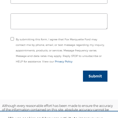
By submitting this form, I agree that Fox Marquette Ford may
contact me by phone, email, or text message regarding my inquiry,
appointments, products, or services. Message frequency varies.
Message and data rates may apply. Reply STOP to unsubscribe or
HELP for assistance. View our
Privacy Policy
Submit
Although every reasonable effort has been made to ensure the accuracy
of the information contained on this site, absolute accuracy cannot be
guaranteed. This site, and all information and materials appearing on it,
are presented to the user "as is" without warranty of any kind, either