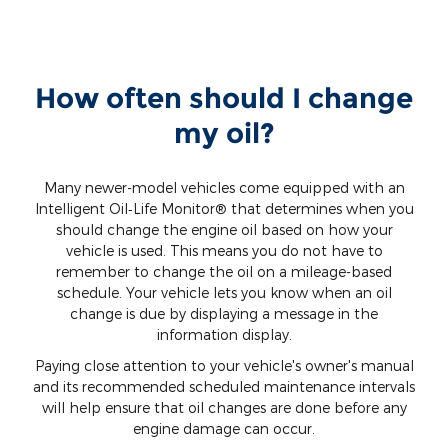
How often should I change
my oil?
Many newer-model vehicles come equipped with an
Intelligent Oil‐Life Monitor® that determines when you
should change the engine oil based on how your
vehicle is used. This means you do not have to
remember to change the oil on a mileage-based
schedule. Your vehicle lets you know when an oil
change is due by displaying a message in the
information display.
Paying close attention to your vehicle's owner's manual
and its recommended scheduled maintenance intervals
will help ensure that oil changes are done before any
engine damage can occur.