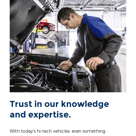
Trust in our knowledge
and expertise.
With today's hi‐tech vehicles, even something