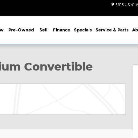
3815 US 41 
ew
Pre-Owned
Sell
Finance
Specials
Service
& Parts
Ab
hoto 1 of 51
um Convertible