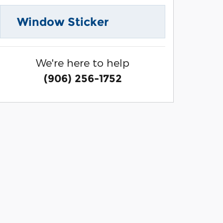
Window Sticker
We're here to help
(906) 256-1752