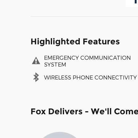
Highlighted Features
EMERGENCY COMMUNICATION
SYSTEM
WIRELESS PHONE CONNECTIVITY
Fox Delivers - We'll Com