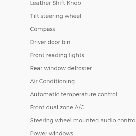
Leather Shift Knob
Tilt steering wheel
Compass
Driver door bin
Front reading lights
Rear window defroster
Air Conditioning
Automatic temperature control
Front dual zone A/C
Steering wheel mounted audio contro
Power windows