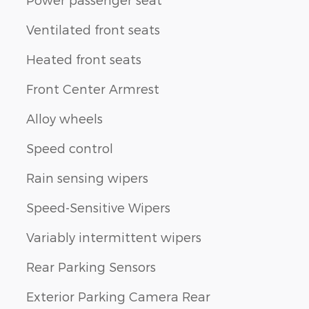
Ventilated front seats
Heated front seats
Front Center Armrest
Alloy wheels
Speed control
Rain sensing wipers
Speed-Sensitive Wipers
Variably intermittent wipers
Rear Parking Sensors
Exterior Parking Camera Rear