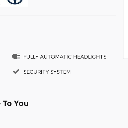
FULLY AUTOMATIC HEADLIGHTS
SECURITY SYSTEM
e To You