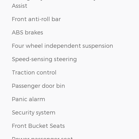
Assist
Front anti-roll bar
ABS brakes
Four wheel independent suspension
Speed-sensing steering
Traction control
Passenger door bin
Panic alarm
Security system
Front Bucket Seats
Power passenger seat