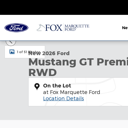
Skip to main content
N
New 2026 Ford Mustang GT Premium Convertible P
1 of 51 Photos
New 2026 Ford
Mustang GT Premi
RWD
On the Lot
at Fox Marquette Ford
Location Details