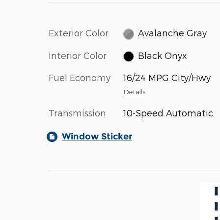
Exterior Color
Avalanche Gray
Interior Color
Black Onyx
Fuel Economy
16/24 MPG City/Hwy
Details
Transmission
10-Speed Automatic
Window Sticker