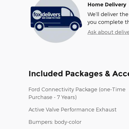
Home Delivery
We’ll deliver t
you complete t
Ask about deliv
Included Packages & Acc
Ford Connectivity Package (one-Time
Purchase - 7 Years)
Active Valve Performance Exhaust
Bumpers: body-color