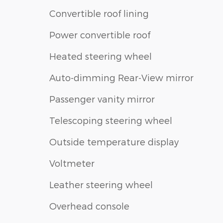
Convertible roof lining
Power convertible roof
Heated steering wheel
Auto-dimming Rear-View mirror
Passenger vanity mirror
Telescoping steering wheel
Outside temperature display
Voltmeter
Leather steering wheel
Overhead console