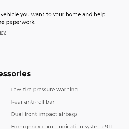
he vehicle you want to your home and help
he paperwork.
ery
essories
Low tire pressure warning
Rear anti-roll bar
Dual front impact airbags
Emergency communication system: 911