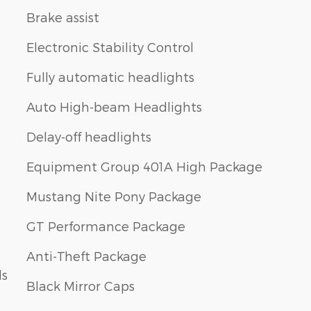
Brake assist
Electronic Stability Control
Fully automatic headlights
Auto High-beam Headlights
Delay-off headlights
Equipment Group 401A High Package
Mustang Nite Pony Package
GT Performance Package
Anti-Theft Package
ls
Black Mirror Caps