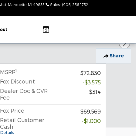
West
Marquette
,
MI
49855
Sales
:
(906) 256-1752
Today: 8:30am-
3pm
out
Share
1
MSRP
$72,830
Fox Discount
-$3,575
Dealer Doc & CVR
$314
Fee
Fox Price
$69,569
Retail Customer
-$1,000
Cash
Details