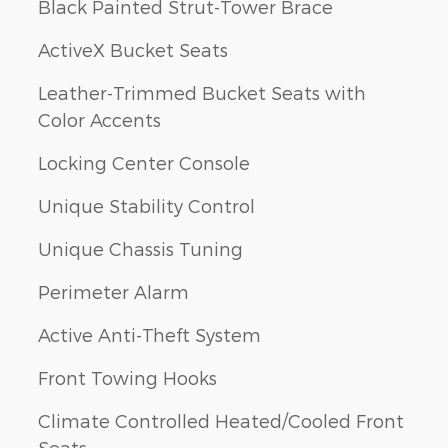
Black Painted Strut-Tower Brace
ActiveX Bucket Seats
Leather-Trimmed Bucket Seats with
Color Accents
Locking Center Console
Unique Stability Control
Unique Chassis Tuning
Perimeter Alarm
Active Anti-Theft System
Front Towing Hooks
Climate Controlled Heated/Cooled Front
Seats