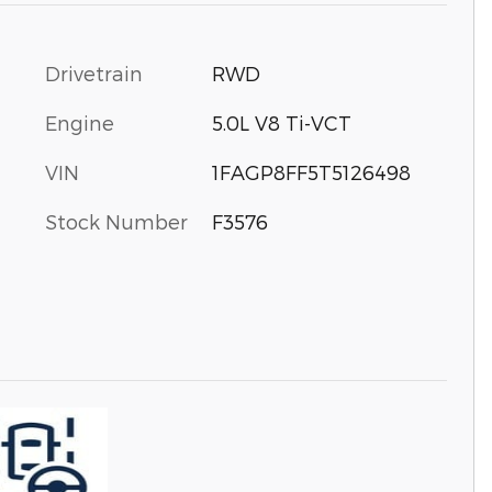
Drivetrain
RWD
Engine
5.0L V8 Ti-VCT
VIN
1FAGP8FF5T5126498
Stock Number
F3576