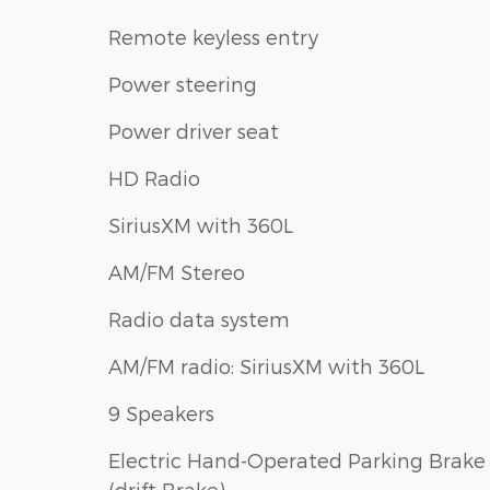
Remote keyless entry
Power steering
Power driver seat
HD Radio
SiriusXM with 360L
AM/FM Stereo
Radio data system
AM/FM radio: SiriusXM with 360L
9 Speakers
Electric Hand-Operated Parking Brake
(drift Brake)