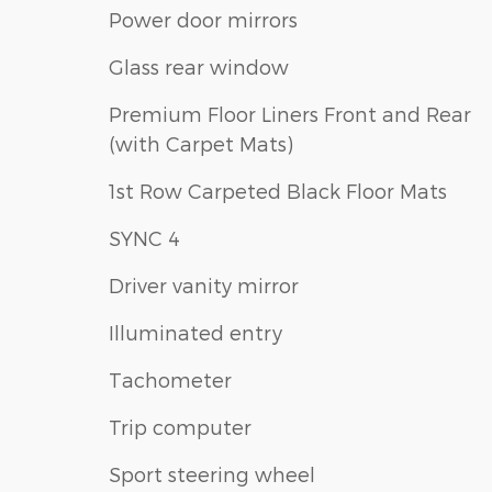
Power door mirrors
Glass rear window
Premium Floor Liners Front and Rear
(with Carpet Mats)
1st Row Carpeted Black Floor Mats
SYNC 4
Driver vanity mirror
Illuminated entry
Tachometer
Trip computer
Sport steering wheel