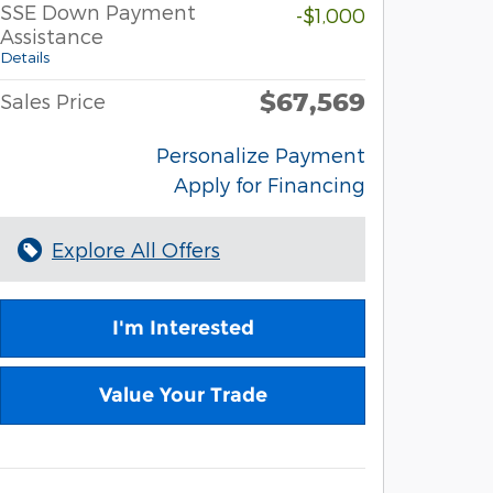
SSE Down Payment
-$1,000
Assistance
Details
$67,569
Sales Price
Personalize Payment
Apply for Financing
Explore All Offers
I'm Interested
Value Your Trade