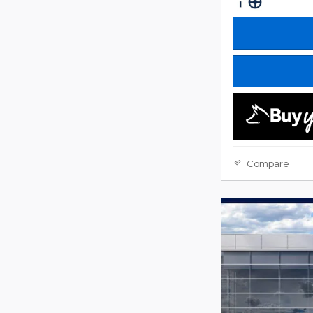
Compare