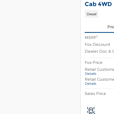
Cab 4WD
Diesel
Pri
1
MSRP
Fox Discount
Dealer Doc & 
Fox Price
Retail Custom
Details
Retail Custom
Details
Sales Price