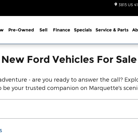
d Vehicles Below!
3815 US 41
ew
Pre-Owned
Sell
Finance
Specials
Service
& Parts
Ab
New Ford Vehicles For Sale
dventure - are you ready to answer the call? Explo
 to be your trusted companion on Marquette's scen
s