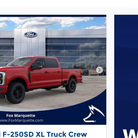
Next Photo
d F-250SD XL Truck Crew