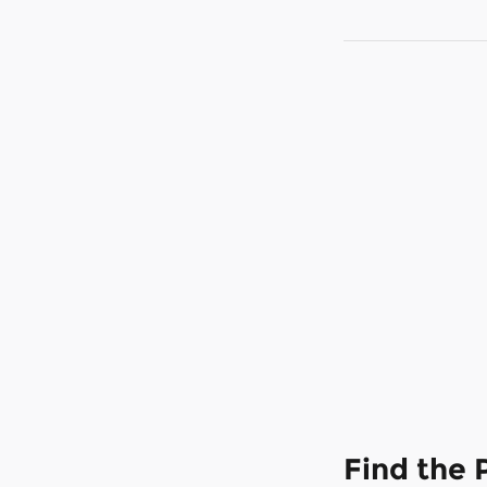
Find the 