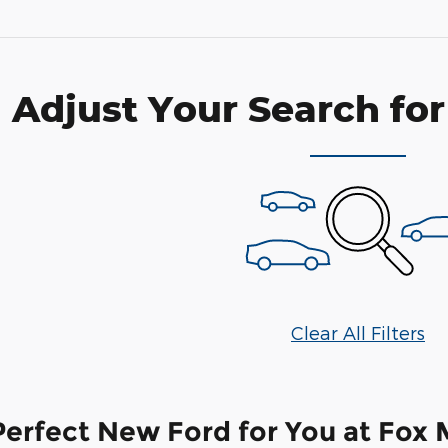
Adjust Your Search for
Clear All Filters
Perfect New Ford for You at Fox