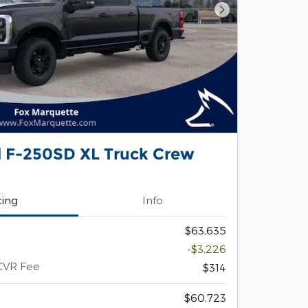
Next Photo
d F-250SD XL Truck Crew
cing
Info
$63,635
-$3,226
CVR Fee
$314
$60,723