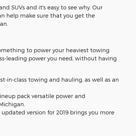
and SUVs and it's easy to see why. Our
n help make sure that you get the
an.
something to power your heaviest towing
lass-leading power you need, without having
est-in-class towing and hauling, as well as an
lineup pack versatile power and
Michigan.
is updated version for 2019 brings you more