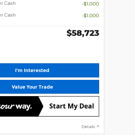
er Cash
-$1,000
er Cash
-$1,000
$58,723
I'm Interested
Value Your Trade
Details