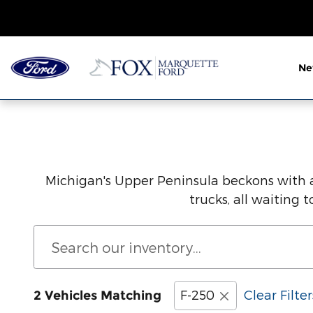
Save Thousands on the New For
Skip to main content
N
Michigan's Upper Peninsula beckons with a
trucks, all waiting
F-250
Clear Filter
2 Vehicles Matching