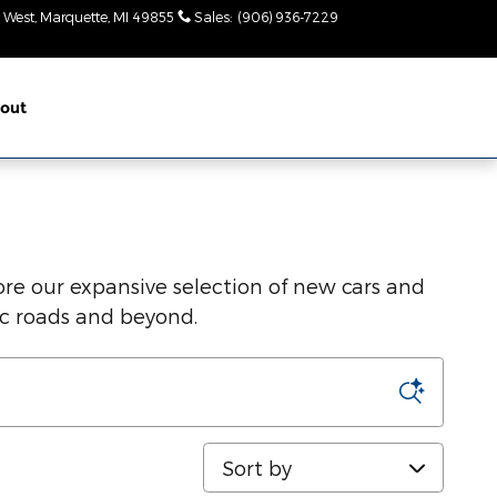
 West
Marquette
,
MI
49855
Sales
:
(906) 936-7229
Today: 9am-
2pm
out
re our expansive selection of new cars and
ic roads and beyond.
Sort by