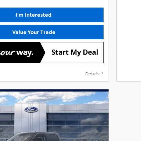
I'm Interested
Value Your Trade
Details