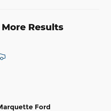
 More Results
 Marquette Ford