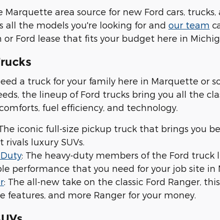
 Marquette area source for new Ford cars, trucks, 
s all the models you're looking for and
our team
ca
 or Ford lease that fits your budget here in Michig
rucks
ed a truck for your family here in Marquette or 
eds, the lineup of Ford trucks bring you all the c
 comforts, fuel efficiency, and technology.
 The iconic full-size pickup truck that brings you b
t rivals luxury SUVs.
 Duty
: The heavy-duty members of the Ford truck 
e performance that you need for your job site in 
r
: The all-new take on the classic Ford Ranger, th
e features, and more Ranger for your money.
SUVs