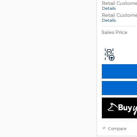
Retail Custom
Details
Retail Custom
Details
Sales Price
Compare