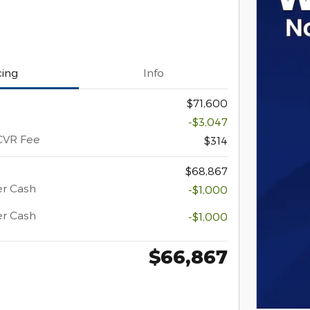
cing
Info
$71,600
-$3,047
CVR Fee
$314
$68,867
er Cash
-$1,000
er Cash
-$1,000
$66,867