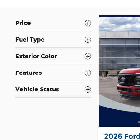
Price
Fuel Type
Exterior Color
Features
Vehicle Status
2026 For