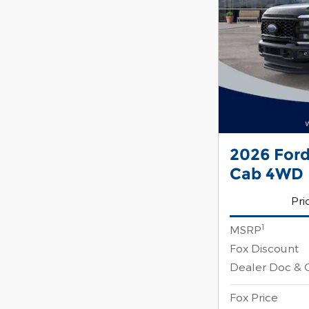
2026 For
Cab 4WD
Pri
1
MSRP
Fox Discount
Dealer Doc & 
Fox Price