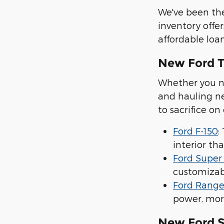
We've been the
inventory offer
affordable loan
New Ford T
Whether you ne
and hauling ne
to sacrifice on
Ford F-150
:
interior tha
Ford Super
customizabl
Ford Range
power, mor
New Ford 