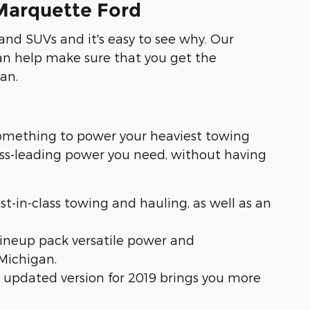
 Marquette Ford
and SUVs and it's easy to see why. Our
n help make sure that you get the
an.
something to power your heaviest towing
lass-leading power you need, without having
est-in-class towing and hauling, as well as an
lineup pack versatile power and
Michigan.
is updated version for 2019 brings you more