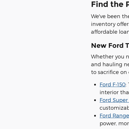
Find the 
We've been the
inventory offer
affordable loan
New Ford T
Whether you ne
and hauling ne
to sacrifice on
Ford F-150
:
interior tha
Ford Super
customizabl
Ford Range
power, mor