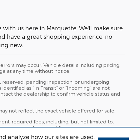
ve with us here in Marquette. We'll make sure
and have a great shopping experience, no
ying new.
rrors may occur. Vehicle details including pricing,
ge at any time without notice.
t, reserved, pending inspection, or undergoing
dentified as “In Transit” or “Incoming” are not
contact the dealership to confirm vehicle status and
 not reflect the exact vehicle offered for sale.
t-required fees, including, but not limited to,
other government-required fees.
nd analyze how our sites are used.