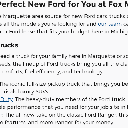
Perfect New Ford for You at Fox
 Marquette area source for new Ford cars, trucks, 
s all the models you're looking for and
our team
ca
 or Ford lease that fits your budget here in Michig
rucks
ed a truck for your family here in Marquette or 
eds, the lineup of Ford trucks bring you all the c
 comforts, fuel efficiency, and technology.
 The iconic full-size pickup truck that brings you b
t rivals luxury SUVs.
 Duty
: The heavy-duty members of the Ford truck 
e performance that you need for your job site in 
r
: The all-new take on the classic Ford Ranger, th
e features, and more Ranger for your money.