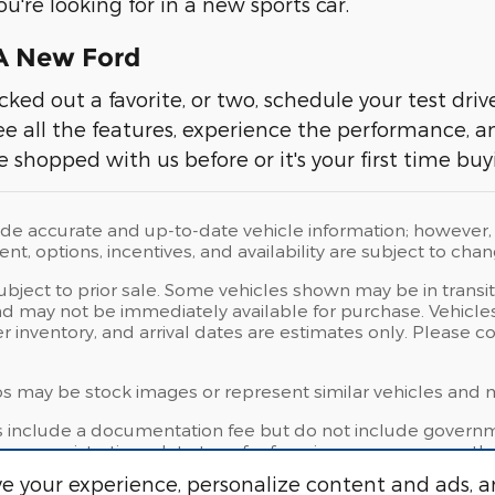
u're looking for in a new sports car.
 A New Ford
cked out a favorite, or two, schedule your test dri
ee all the features, experience the performance, 
e shopped with us before or it's your first time bu
ide accurate and up-to-date vehicle information; however, e
t, options, incentives, and availability are subject to chan
subject to prior sale. Some vehicles shown may be in transi
d may not be immediately available for purchase. Vehicles i
er inventory, and arrival dates are estimates only. Please 
 may be stock images or represent similar vehicles and may
s include a documentation fee but do not include governmen
license, registration, plate transfer fees, insurance, or any 
e your experience, personalize content and ads, a