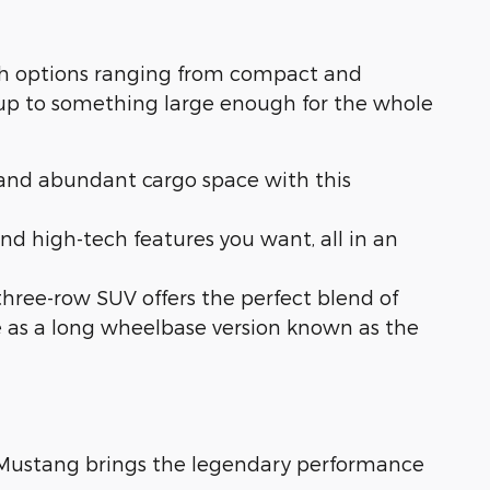
With options ranging from compact and
 up to something large enough for the whole
s, and abundant cargo space with this
nd high-tech features you want, all in an
s three-row SUV offers the perfect blend of
le as a long wheelbase version known as the
d Mustang brings the legendary performance