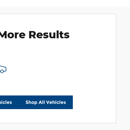
More Results
icles
Shop All Vehicles