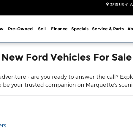
d Vehicles Below!
3815 US 41 W
ew
Pre-Owned
Sell
Finance
Specials
Service
& Parts
Ab
New Ford Vehicles For Sale
dventure - are you ready to answer the call? Explo
 to be your trusted companion on Marquette's scen
ers