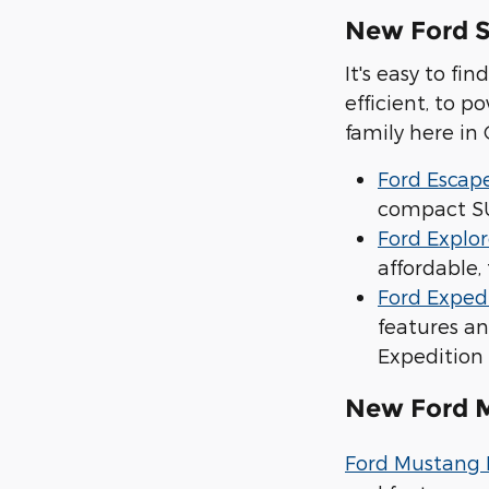
New Ford 
It's easy to f
efficient, to 
family here in
Ford Escap
compact SU
Ford Explor
affordable
Ford Exped
features an
Expedition
New Ford 
Ford Mustang