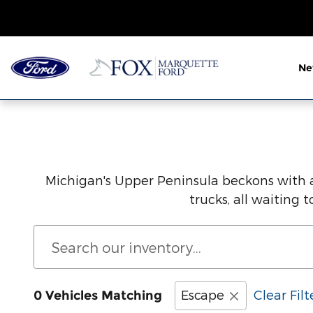
Save Thousands on the New For
Skip to main content
N
Michigan's Upper Peninsula beckons with a
trucks, all waiting
Escape
Clear Filt
0 Vehicles Matching