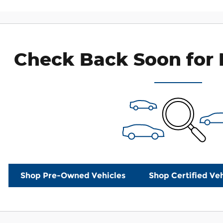
Check Back Soon for 
Shop Pre-Owned Vehicles
Shop Certified Veh