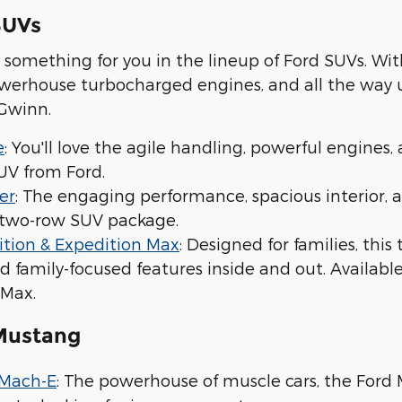
SUVs
ind something for you in the lineup of Ford SUVs. 
powerhouse turbocharged engines, and all the way
 Gwinn.
e
: You'll love the agile handling, powerful engine
V from Ford.
er
: The engaging performance, spacious interior, a
, two-row SUV package.
ition & Expedition Max
: Designed for families, thi
d family-focused features inside and out. Availab
 Max.
Mustang
 Mach-E
: The powerhouse of muscle cars, the For