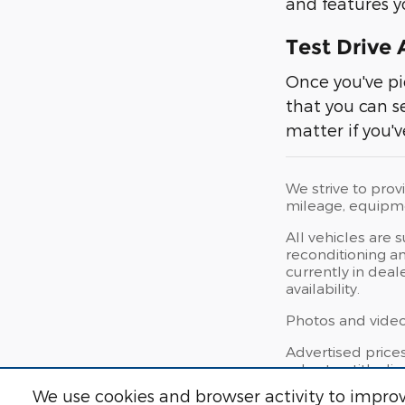
and features yo
Test Drive
Once you've pi
that you can s
matter if you'v
We strive to prov
mileage, equipmen
All vehicles are 
reconditioning an
currently in deal
availability.
Photos and videos
Advertised price
sales tax, title, 
We use cookies and browser activity to improv