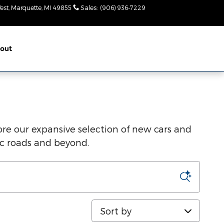
est
Marquette
,
MI
49855
Sales
:
(906) 936-7229
Today: 8:30am-
6pm
out
re our expansive selection of new cars and
ic roads and beyond.
Sort by