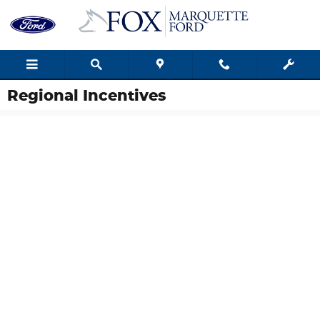
Skip to main content
Regional Incentives