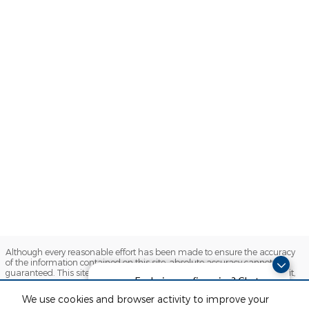
Although every reasonable effort has been made to ensure the accuracy
of the information contained on this site, absolute accuracy cannot be
guaranteed. This site, and all information and materials appearing on it,
Exploring car financing? Chat
are presented to the user "as is" without warranty of any kind, either
express or implied. All vehicles are subject to prior sale. Price does not
now for easy plans and
We use cookies and browser activity to improve your
include applicable tax, title, license and $280 documentation fees.
applications!