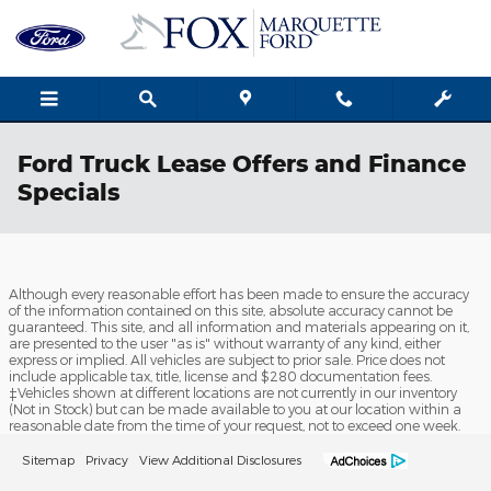
Skip to main content
Ford Truck Lease Offers and Finance
Specials
Although every reasonable effort has been made to ensure the accuracy
of the information contained on this site, absolute accuracy cannot be
guaranteed. This site, and all information and materials appearing on it,
are presented to the user "as is" without warranty of any kind, either
express or implied. All vehicles are subject to prior sale. Price does not
include applicable tax, title, license and $280 documentation fees.
‡Vehicles shown at different locations are not currently in our inventory
(Not in Stock) but can be made available to you at our location within a
reasonable date from the time of your request, not to exceed one week.
Sitemap
Privacy
View Additional Disclosures