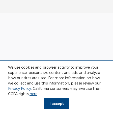
We use cookies and browser activity to improve your
experience, personalize content and ads, and analyze
how our sites are used. For more information on how
we collect and use this information, please review our
Privacy Policy
. California consumers may exercise their
CCPA rights
here
.
I accept