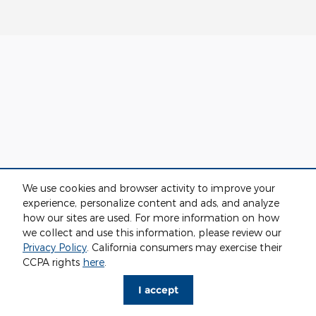
We use cookies and browser activity to improve your
experience, personalize content and ads, and analyze
how our sites are used. For more information on how
we collect and use this information, please review our
Privacy Policy
. California consumers may exercise their
CCPA rights
here
.
I accept