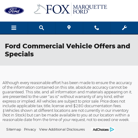
Skip to main content
Ford Commercial Vehicle Offers and
Specials
Although every reasonable effort has been made to ensure the accuracy
of the information contained on this site, absolute accuracy cannot be
guaranteed. This site, and all information and materials appearing on it,
are presented to the user "as is" without warranty of any kind, either
express or implied. All vehicles are subject to prior sale. Price does not
include applicable tax, title, license and $280 documentation fees.
‡Vehicles shown at different locations are not currently in our inventory
(Not in Stock) but can be made available to you at our location within a
reasonable date from the time of your request, not to exceed one week.
Sitemap
Privacy
View Additional Disclosures