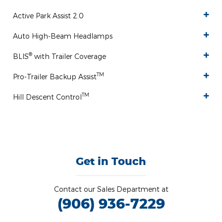
Active Park Assist 2.0
Auto High-Beam Headlamps
®
BLIS
with Trailer Coverage
TM
Pro-Trailer Backup Assist
TM
Hill Descent Control
Get in Touch
Contact our Sales Department at
(906) 936-7229