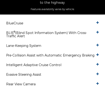
to the highway.
Features availability varies by vehicle.
BlueCruise
®
BLIS
(Blind Spot Information System) With Cross-
Traffic Alert
Lane-Keeping System
Pre-Collision Assist with Automatic Emergency Braking
Intelligent Adaptive Cruise Control
Evasive Steering Assist
Rear View Camera