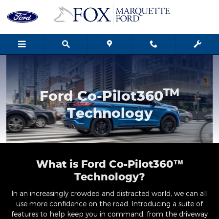
Ford Co-Pilot360 Technology
Skip to main content
TM
Ford Co-Pilot360
Technology
What is Ford Co-Pilot360™
Technology?
In an increasingly crowded and distracted world, we can all
use more confidence on the road. Introducing a suite of
features to help keep you in command, from the driveway