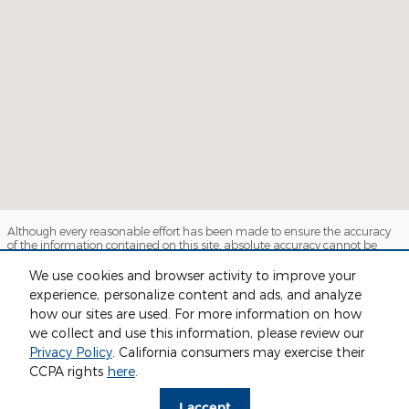
Although every reasonable effort has been made to ensure the accuracy
of the information contained on this site, absolute accuracy cannot be
guaranteed. This site, and all information and materials appearing on it,
are presented to the user "as is" without warranty of any kind, either
We use cookies and browser activity to improve your
express or implied. All vehicles are subject to prior sale. Price does not
experience, personalize content and ads, and analyze
include applicable tax, title, license and $280 documentation fees.
how our sites are used. For more information on how
‡Vehicles shown at different locations are not currently in our inventory
(Not in Stock) but can be made available to you at our location within a
we collect and use this information, please review our
reasonable date from the time of your request, not to exceed one week.
Privacy Policy
. California consumers may exercise their
Sitemap
Privacy
View Additional Disclosures
CCPA rights
here
.
I accept