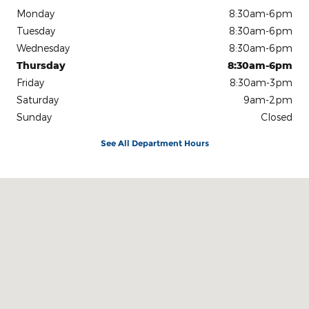
Monday
8:30am-6pm
Tuesday
8:30am-6pm
Wednesday
8:30am-6pm
Thursday
8:30am-6pm
Friday
8:30am-3pm
Saturday
9am-2pm
Sunday
Closed
See All Department Hours
Visit us at: 3815 US 41 West Marquette, MI 49855