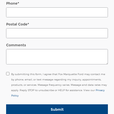
Phone
*
Postal Code
*
Comments
By submitting this form, I agree that Fox Marquette Ford may contact me
by phone, email, or text message regarding my inquiry, appointments,
products, or services. Message frequency varies. Message and data rates may
apply. Reply STOP to unsubscribe or HELP for assistance. View our
Privacy
Policy
Submit