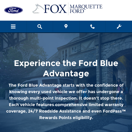
Ford Blue Advantage
Skip to main content
Experience the Ford Blue
Advantage
The Ford Blue Advantage starts with the confidence of
knowing every used vehicle we offer has undergone a
thorough multi-point inspection. It doesn't stop there.
Each vehicle features comprehensive limited warranty
coverage, 24/7 Roadside Assistance and even FordPass™
Rewards Points eligibility.