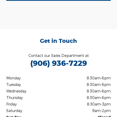
Get in Touch
Contact our Sales Department at
(906) 936-7229
Monday
8:30am-6pm
Tuesday
8:30am-6pm
Wednesday
8:30am-6pm
Thursday
8:30am-6pm
Friday
8:30am-3pm
Saturday
9am-2pm