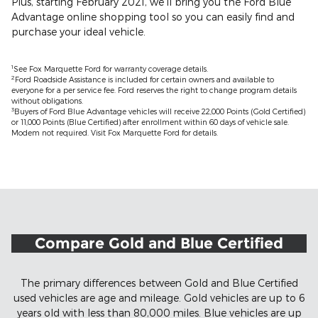
Plus, starting February 2021, we'll bring you the Ford Blue
Advantage online shopping tool so you can easily find and
purchase your ideal vehicle.
1
See Fox Marquette Ford for warranty coverage details.
2
Ford Roadside Assistance is included for certain owners and available to
everyone for a per service fee. Ford reserves the right to change program details
without obligations.
3
Buyers of Ford Blue Advantage vehicles will receive 22,000 Points (Gold Certified)
or 11,000 Points (Blue Certified) after enrollment within 60 days of vehicle sale.
Modem not required. Visit Fox Marquette Ford for details.
Compare Gold and Blue Certified
The primary differences between Gold and Blue Certified
used vehicles are age and mileage. Gold vehicles are up to 6
years old with less than 80,000 miles. Blue vehicles are up