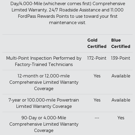
Day/4,000-Mile (whichever comes first) Comprehensive
Limited Warranty, 24/7 Roadside Assistance and 11,000
FordPass Rewards Points to use toward your first
maintenance visit.
Gold
Blue
Certified
Certified
Multi-Point Inspection Performed by
172-Point
139-Point
Factory-Trained Technicians
12-month or 12,000-mile
Yes
Available
Comprehensive Limited Warranty
Coverage
7-year or 100,000-mile Powertrain
Yes
Available
Limited Warranty Coverage
90-Day or 4,000-Mile
---
Yes
Comprehensive Limited Warranty
Coverage