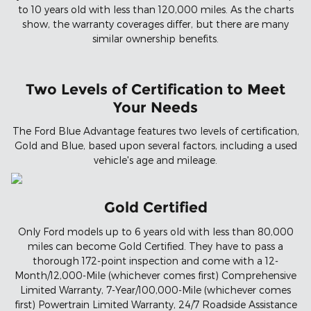
to 10 years old with less than 120,000 miles. As the charts
show, the warranty coverages differ, but there are many
similar ownership benefits.
Two Levels of Certification to Meet
Your Needs
The Ford Blue Advantage features two levels of certification,
Gold and Blue, based upon several factors, including a used
vehicle's age and mileage.
Gold Certified
Only Ford models up to 6 years old with less than 80,000
miles can become Gold Certified. They have to pass a
thorough 172-point inspection and come with a 12-
Month/12,000-Mile (whichever comes first) Comprehensive
Limited Warranty, 7-Year/100,000-Mile (whichever comes
first) Powertrain Limited Warranty, 24/7 Roadside Assistance