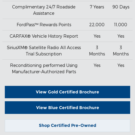
Complimentary 24/7 Roadside
7 Years
90 Days
Assistance
FordPass™ Rewards Points
22,000
11,000
CARFAX® Vehicle History Report
Yes
Yes
SiriusXM® Satellite Radio All Access
3
3
Trial Subscription
Months
Months
Reconditioning performed Using
Yes
Yes
Manufacturer-Authorized Parts
View Gold Certified Brochure
View Blue Certified Brochure
Shop Certified Pre-Owned