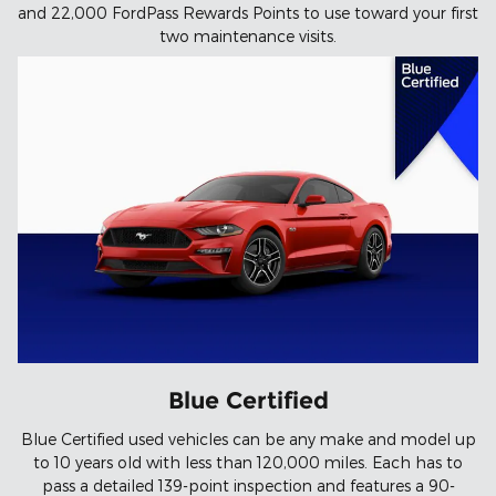
and 22,000 FordPass Rewards Points to use toward your first
two maintenance visits.
Blue Certified
Blue Certified used vehicles can be any make and model up
to 10 years old with less than 120,000 miles. Each has to
pass a detailed 139-point inspection and features a 90-