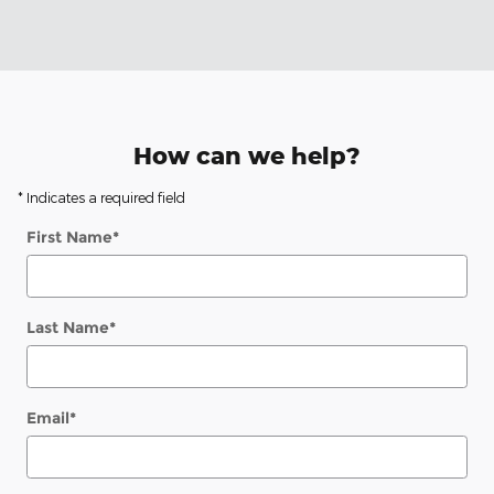
How can we help?
* Indicates a required field
First Name
*
Last Name
*
Email
*