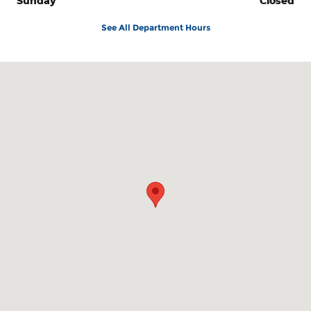
Sunday
Closed
See All Department Hours
Visit us at: 3815 US 41 West Marquette, MI 49855