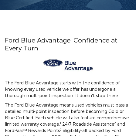
Ford Blue Advantage: Confidence at
Every Turn
The Ford Blue Advantage starts with the confidence of
knowing every used vehicle we offer has undergone a
thorough multi-point inspection. It doesn't stop there.
The Ford Blue Advantage means used vehicles must pass a
detailed multi-point inspection before becoming Gold or
Blue Certified. Each vehicle will also feature comprehensive
1
2
limited warranty coverage,
24/7 Roadside Assistance
and
3
FordPass™ Rewards Points
eligibility-all backed by Ford.