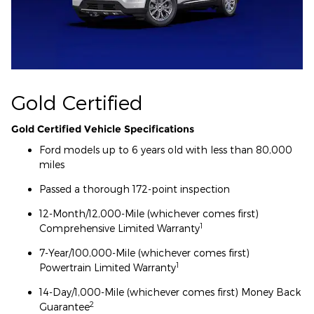
Gold Certified
Gold Certified Vehicle Specifications
Ford models up to 6 years old with less than 80,000
miles
Passed a thorough 172-point inspection
12-Month/12,000-Mile (whichever comes first)
1
Comprehensive Limited Warranty
7-Year/100,000-Mile (whichever comes first)
1
Powertrain Limited Warranty
14-Day/1,000-Mile (whichever comes first) Money Back
2
Guarantee