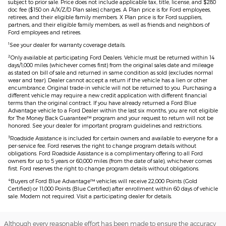
subject to prior sale. Price does not include applicable tax, title, license, and $280
doc fee ($150 on A/X/Z/D Plan sales) charges. A Plan price is for Ford employees,
retirees, and their eligible family members. X Plan price is for Ford suppliers,
partners, and their eligible family members, as well as friends and neighbors of
Ford employees and retirees.
1
See your dealer for warranty coverage details.
2
Only available at participating Ford Dealers. Vehicle must be returned within 14
days/1,000 miles (whichever comes first) from the original sales date and mileage
as stated on bill of sale and returned in same condition as sold (excludes normal
wear and tear). Dealer cannot accept a return if the vehicle has a lien or other
encumbrance. Original trade-in vehicle will not be returned to you. Purchasing a
different vehicle may require a new credit application with different financial
terms than the original contract. If you have already returned a Ford Blue
Advantage vehicle to a Ford Dealer within the last six months, you are not eligible
for The Money Back Guarantee™ program and your request to return will not be
honored. See your dealer for important program guidelines and restrictions.
3
Roadside Assistance is included for certain owners and available to everyone for a
per-service fee. Ford reserves the right to change program details without
obligations. Ford Roadside Assistance is a complimentary offering to all Ford
owners for up to 5 years or 60,000 miles (from the date of sale), whichever comes
first. Ford reserves the right to change program details without obligations.
4
Buyers of Ford Blue Advantage™ vehicles will receive 22,000 Points (Gold
Certified) or 11,000 Points (Blue Certified) after enrollment within 60 days of vehicle
sale. Modem not required. Visit a participating dealer for details.
Although every reasonable effort has been made to ensure the accuracy