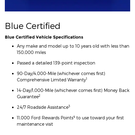
Blue Certified
Blue Certified Vehicle Specifications
Any make and model up to 10 years old with less than
150,000 miles
Passed a detailed 139-point inspection
90-Day/4,000-Mile (whichever comes first)
1
Comprehensive Limited Warranty
14-Day/1,000-Mile (whichever comes first) Money Back
2
Guarantee
3
24/7 Roadside Assistance
4
11,000 Ford Rewards Points
to use toward your first
maintenance visit