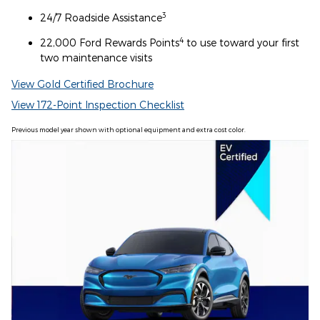
3
24/7 Roadside Assistance
4
22,000 Ford Rewards Points
to use toward your first
two maintenance visits
View Gold Certified Brochure
View 172-Point Inspection Checklist
Previous model year shown with optional equipment and extra cost color.