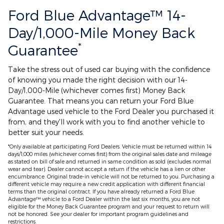
Ford Blue Advantage™ 14-
Day/1,000-Mile Money Back
*
Guarantee
Take the stress out of used car buying with the confidence
of knowing you made the right decision with our 14-
Day/1,000-Mile (whichever comes first) Money Back
Guarantee. That means you can return your Ford Blue
Advantage used vehicle to the Ford Dealer you purchased it
from, and they'll work with you to find another vehicle to
better suit your needs.
*Only available at participating Ford Dealers. Vehicle must be returned within 14
days/1,000 miles (whichever comes first) from the original sales date and mileage
as stated on bill of sale and returned in same condition as sold (excludes normal
wear and tear). Dealer cannot accept a return if the vehicle has a lien or other
encumbrance. Original trade-in vehicle will not be returned to you. Purchasing a
different vehicle may require a new credit application with different financial
terms than the original contract. If you have already returned a Ford Blue
Advantage™ vehicle to a Ford Dealer within the last six months, you are not
eligible for the Money Back Guarantee program and your request to return will
not be honored. See your dealer for important program guidelines and
restrictions.