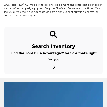
®
2026 Ford F-150
XLT model with optional equipment and extra-cost color option
shown. When properly equipped. Requires Tow/HaulPackage and optional Max
Tow Axle. Max towing varies based on cargo, vehicle configuration, accessories,
and number of passengers
Search Inventory
Find the Ford Blue Advantage™ vehicle that’s right
for you