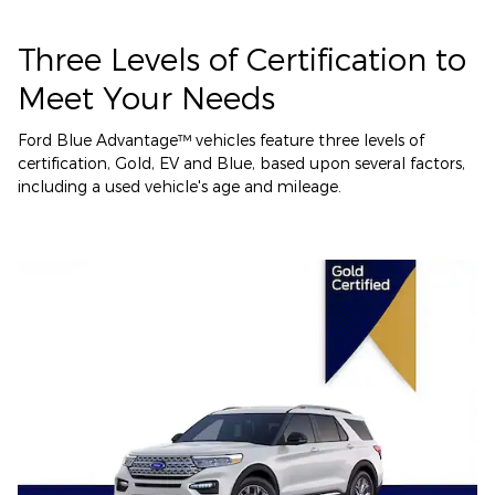
Three Levels of Certification to
Meet Your Needs
Ford Blue Advantage™ vehicles feature three levels of
certification, Gold, EV and Blue, based upon several factors,
including a used vehicle's age and mileage.