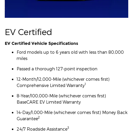
EV Certified
EV Certified Vehicle Specifications
Ford models up to 6 years old with less than 80,000
miles
Passed a thorough 127-point inspection
12-Month/12,000-Mile (whichever comes first)
1
Comprehensive Limited Warranty
8-Year/100,000-Mile (whichever comes first)
BaseCARE EV Limited Warranty
14-Day/1,000-Mile (whichever comes first) Money Back
2
Guarantee
3
24/7 Roadside Assistance