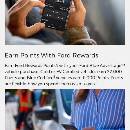
Earn Points With Ford Rewards
Earn Ford Rewards Points4 with your Ford Blue Advantage™
vehicle purchase. Gold or EV Certified vehicles earn 22,000
1
Points and Blue Certified
vehicles earn 11,000 Points. Points
are flexible-how you spend them is up to you.