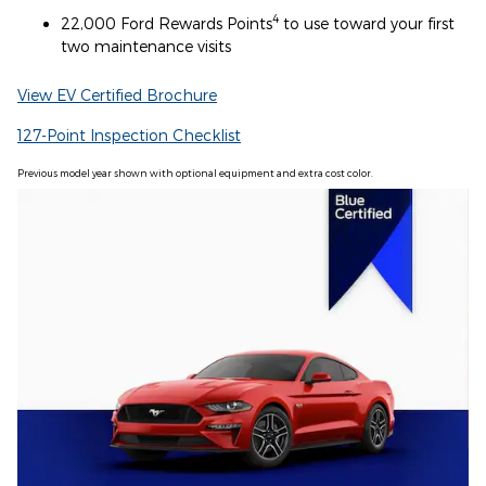
4
22,000 Ford Rewards Points
to use toward your first
two maintenance visits
View EV Certified Brochure
127-Point Inspection Checklist
Previous model year shown with optional equipment and extra cost color.