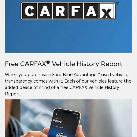
®
Free CARFAX
Vehicle History Report
When you purchase a Ford Blue Advantage™ used vehicle,
transparency comes with it. Each of our vehicles feature the
added peace of mind of a free CARFAX Vehicle History
Report.