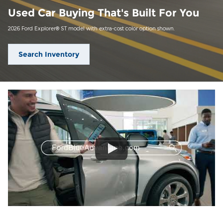
Used Car Buying That's Built For You
2026 Ford Explorer® ST model with extra-cost color option shown.
Search Inventory