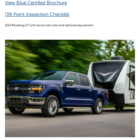
View Blue Certified Brochure
139-Point Inspection Checklist
2023 Mustang GT with extra cost color and optional equipment.