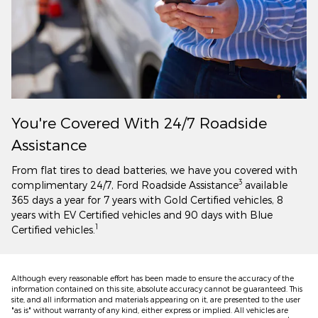
You're Covered With 24/7 Roadside
Assistance
From flat tires to dead batteries, we have you covered with
3
complimentary 24/7, Ford Roadside Assistance
available
365 days a year for 7 years with Gold Certified vehicles, 8
years with EV Certified vehicles and 90 days with Blue
1
Certified vehicles.
Although every reasonable effort has been made to ensure the accuracy of the
information contained on this site, absolute accuracy cannot be guaranteed. This
site, and all information and materials appearing on it, are presented to the user
"as is" without warranty of any kind, either express or implied. All vehicles are