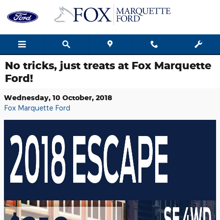
Skip to main content
No tricks, just treats at Fox Marquette
Ford!
Wednesday, 10 October, 2018
Fox Marquette Ford