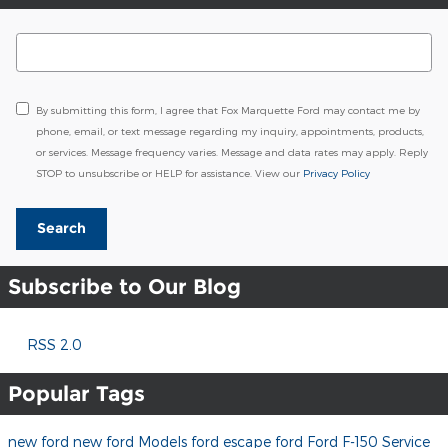
Search Blog
By submitting this form, I agree that Fox Marquette Ford may contact me by
phone, email, or text message regarding my inquiry, appointments, products,
or services. Message frequency varies. Message and data rates may apply. Reply
STOP to unsubscribe or HELP for assistance. View our
Privacy Policy
Search
Subscribe to Our Blog
RSS 2.0
Popular Tags
new ford
new ford Models
ford escape
ford
Ford F-150
Service