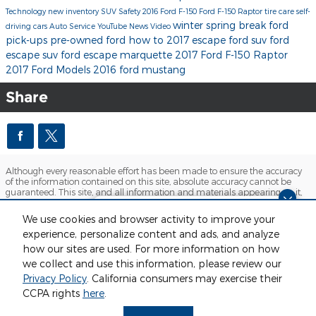
Technology
new inventory
SUV
Safety
2016 Ford F-150
Ford F-150 Raptor
tire care
self-
winter
spring break
ford
driving cars
Auto Service
YouTube
News
Video
pick-ups
pre-owned ford
how to
2017 escape
ford suv
ford
escape suv
ford escape marquette
2017 Ford F-150 Raptor
2017 Ford Models
2016 ford mustang
Share
Although every reasonable effort has been made to ensure the accuracy
of the information contained on this site, absolute accuracy cannot be
guaranteed. This site, and all information and materials appearing on it,
are presented to the user "as is" without warranty of any kind, either
express or implied. All vehicles are subject to prior sale. Price does not
Finding the perfect vehicle? Chat
We use cookies and browser activity to improve your
include applicable tax, title, license and $280 documentation fees.
now for expert guidance!
experience, personalize content and ads, and analyze
‡Vehicles shown at different locations are not currently in our inventory
(Not in Stock) but can be made available to you at our location within a
how our sites are used. For more information on how
reasonable date from the time of your request, not to exceed one week.
we collect and use this information, please review our
Sitemap
Privacy
View Additional Disclosures
Privacy Policy
. California consumers may exercise their
CCPA rights
here
.