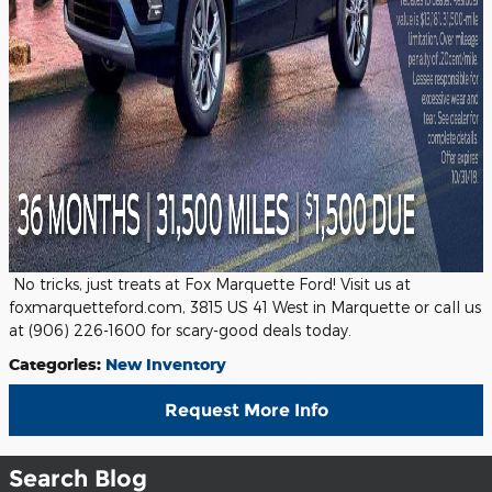
No tricks, just treats at Fox Marquette Ford! Visit us at
foxmarquetteford.com, 3815 US 41 West in Marquette or call us
at (906) 226-1600 for scary-good deals today.
Categories
:
New Inventory
Request More Info
Search Blog