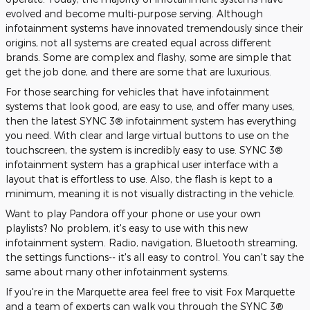
evolved and become multi-purpose serving. Although
infotainment systems have innovated tremendously since their
origins, not all systems are created equal across different
brands. Some are complex and flashy, some are simple that
get the job done, and there are some that are luxurious.
For those searching for vehicles that have infotainment
systems that look good, are easy to use, and offer many uses,
then the latest SYNC 3® infotainment system has everything
you need. With clear and large virtual buttons to use on the
touchscreen, the system is incredibly easy to use. SYNC 3®
infotainment system has a graphical user interface with a
layout that is effortless to use. Also, the flash is kept to a
minimum, meaning it is not visually distracting in the vehicle.
Want to play Pandora off your phone or use your own
playlists? No problem, it's easy to use with this new
infotainment system. Radio, navigation, Bluetooth streaming,
the settings functions-- it's all easy to control. You can't say the
same about many other infotainment systems.
If you're in the Marquette area feel free to visit Fox Marquette
and a team of experts can walk you through the SYNC 3®