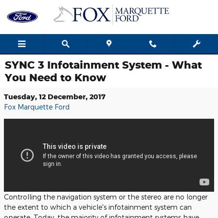
Skip to main content
SYNC 3 Infotainment System - What
You Need to Know
Tuesday, 12 December, 2017
Fox Marquette Ford
Controlling the navigation system or the stereo are no longer
the extent to which a vehicle's infotainment system can
operate. Today, the majority of infotainment systems have