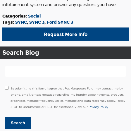
infotainment system and answer any questions you have.
Categories
:
Social
Tags
:
SYNC
,
SYNC 3
,
Ford SYNC 3
Request More Info
Search Blog
Search Blog
By submitting this form, I agree that Fox Marquette Ford may contact me by
phone, email, or text message regarding my inquiry, appointments, products,
or services. Message frequency varies. Message and data rates may apply. Reply
STOP to unsubscribe or HELP for assistance. View our
Privacy Policy
Search