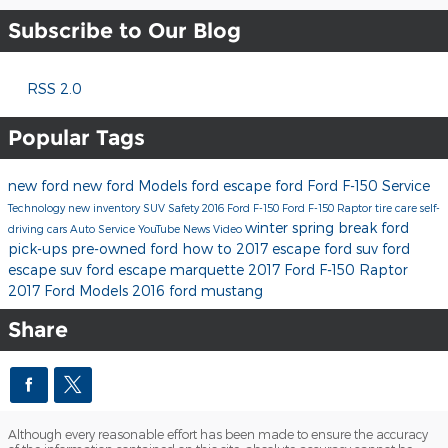
Subscribe to Our Blog
RSS 2.0
Popular Tags
new ford
new ford Models
ford escape
ford
Ford F-150
Service
Technology
new inventory
SUV
Safety
2016 Ford F-150
Ford F-150 Raptor
tire care
self-
winter
spring break
ford
driving cars
Auto Service
YouTube
News
Video
pick-ups
pre-owned ford
how to
2017 escape
ford suv
ford
escape suv
ford escape marquette
2017 Ford F-150 Raptor
2017 Ford Models
2016 ford mustang
Share
Although every reasonable effort has been made to ensure the accuracy