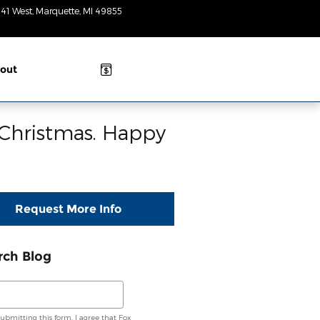
 41 West
Marquette
,
MI
49855
Today: 8:30am-
3pm
out
 Christmas. Happy
Request More Info
rch Blog
ch Blog
submitting this form, I agree that Fox