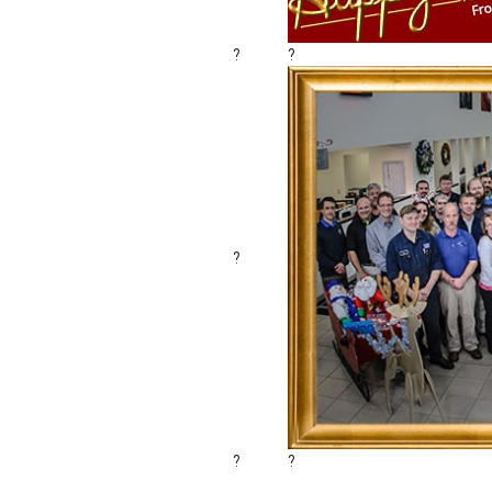
?
?
?
?
?
Sending the warmest holiday