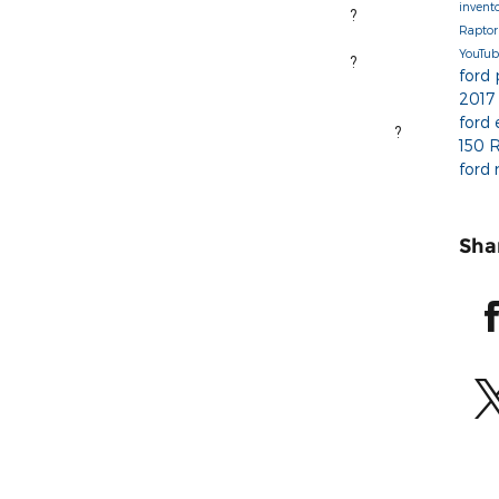
invent
?
Rapto
pe you have a great holiday!
YouTu
?
ford
2017
ford
?
ighway 41 W, Marquette, MI 49855 ? |? 906.226.1600
150 
ford
Sha