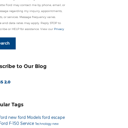
tte Ford may contact me by phone, email, or
essage regarding my inquiry, appointments,
s, or services. Message frequency varies.
e and data rates may apply. Reply STOP to
ribe or HELP for assistance. View our
Privacy
earch
scribe to Our Blog
S 2.0
ular Tags
ford
new ford Models
ford escape
Ford F-150
Service
Technology
new