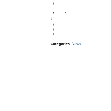
?
We ho
?
?
?
?
?
Fox Marquette ? |? 3815 US H
?
Categories
:
News