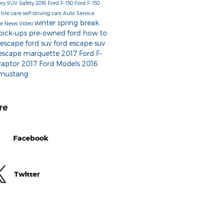
ory
SUV
Safety
2016 Ford F-150
Ford F-150
r
tire care
self-driving cars
Auto Service
winter
spring break
be
News
Video
 pick-ups
pre-owned ford
how to
 escape
ford suv
ford escape suv
 escape marquette
2017 Ford F-
Raptor
2017 Ford Models
2016
 mustang
re
Facebook
Twitter