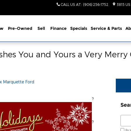
CALL US AT
:
(906) 256-1752
3815 US
ew
Pre-Owned
Sell
Finance
Specials
Service
& Parts
Ab
shes You and Yours a Very Merry
x Marquette Ford
}}, warmest wishes this holiday season!
?
Sea
Sear
?
By 