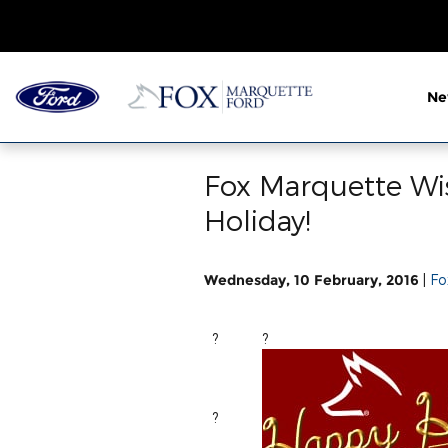
Skip to main content
N
Fox Marquette Wi
Holiday!
Wednesday, 10 February, 2016
Fo
{{CLT_FIRST_BUSINESS
?
?
?