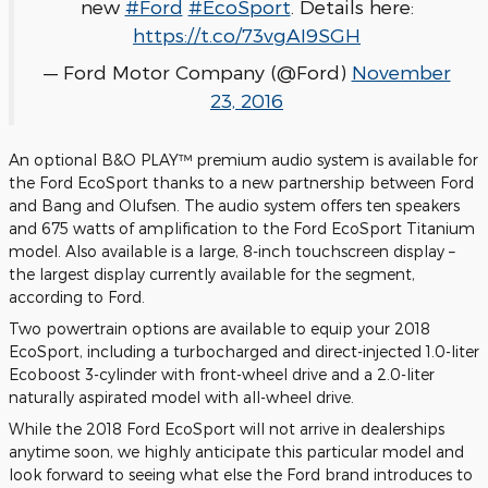
new
#Ford
#EcoSport
. Details here:
https://t.co/73vgAI9SGH
— Ford Motor Company (@Ford)
November
23, 2016
An optional B&O PLAY™ premium audio system is available for
the Ford EcoSport thanks to a new partnership between Ford
and Bang and Olufsen. The audio system offers ten speakers
and 675 watts of amplification to the Ford EcoSport Titanium
model. Also available is a large, 8-inch touchscreen display –
the largest display currently available for the segment,
according to Ford.
Two powertrain options are available to equip your 2018
EcoSport, including a turbocharged and direct-injected 1.0-liter
Ecoboost 3-cylinder with front-wheel drive and a 2.0-liter
naturally aspirated model with all-wheel drive.
While the 2018 Ford EcoSport will not arrive in dealerships
anytime soon, we highly anticipate this particular model and
look forward to seeing what else the Ford brand introduces to