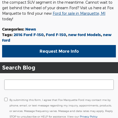
the compact SUV segment in the meantime. Cannot wait to
get behind the wheel of your dream Ford? Visit us here at Fox
Marquette to find your new
Ford for sale in Marquette, MI
today!
Categories
:
News
Tags
:
2016 Ford F-150
,
Ford F-150
,
new ford Models
,
new
ford
Request More Info
Search Blog
Search Blog
By submitting this form, I agree that Fox Marquette Ford may contact me by
phone, email, or text message regarding my inquiry, appointments, products,
or services. Message frequency varies. Message and data rates may apply. Reply
STOP to unsubscribe or HELP for assistance. View our
Privacy Policy