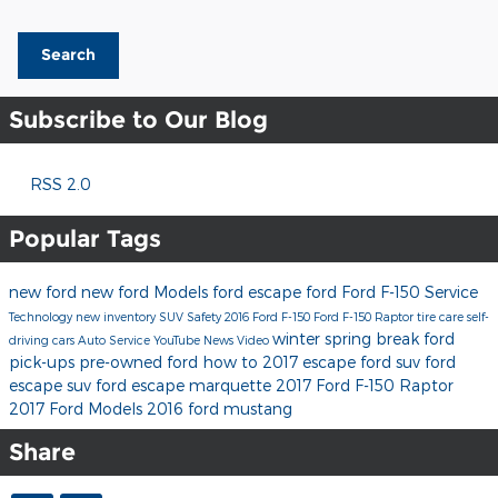
Search
Subscribe to Our Blog
RSS 2.0
Popular Tags
new ford
new ford Models
ford escape
ford
Ford F-150
Service
Technology
new inventory
SUV
Safety
2016 Ford F-150
Ford F-150 Raptor
tire care
self-
winter
spring break
ford
driving cars
Auto Service
YouTube
News
Video
pick-ups
pre-owned ford
how to
2017 escape
ford suv
ford
escape suv
ford escape marquette
2017 Ford F-150 Raptor
2017 Ford Models
2016 ford mustang
Share