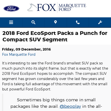
Skip to main content
2018 Ford EcoSport Packs a Punch for
Compact SUV Segment
Friday, 09 December, 2016
Fox Marquette Ford
It’s interesting to see the Ford brand’s smallest SUV pack so
much punch into its slight frame, but that is exactly what the
2018 Ford EcoSport hopes to accomplish. The compact SUV
segment has grown considerably over the last few years and
Ford is taking full advantage of this movement with the small
but powerful Ford EcoSport.
Sometimes big things come in small
packages like the avail.
@beoplay
in the all-