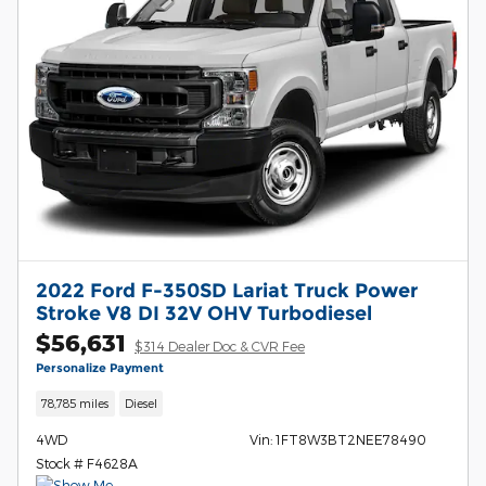
2022 Ford F-350SD Lariat Truck Power
Stroke V8 DI 32V OHV Turbodiesel
$56,631
$314 Dealer Doc & CVR Fee
Personalize Payment
78,785 miles
Diesel
4WD
Vin: 1FT8W3BT2NEE78490
Stock # F4628A