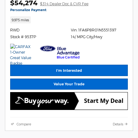
$54,274
$314 Dealer Doc & CVR Fee
Personalize Payment
9,975 miles
RWD
Vin: 1FA6P8R01N5551397
Stock # 9537P
14/ MPG City/Hwy
I'm Interested
Value Your Trade
Compare
Details