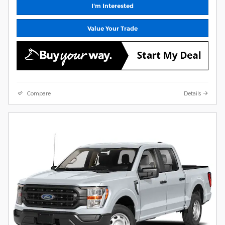
I'm Interested
Value Your Trade
Compare
Details