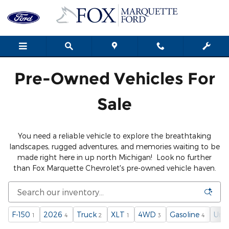
Used Cars, Trucks, SUVs in Mar
Skip to main content
Pre-Owned Vehicles For
Sale
You need a reliable vehicle to explore the breathtaking
landscapes, rugged adventures, and memories waiting to be
made right here in up north Michigan! Look no further
than Fox Marquette Chevrolet's pre-owned vehicle haven.
F-150
2026
Truck
XLT
4WD
Gasoline
Und
1
4
2
1
3
4