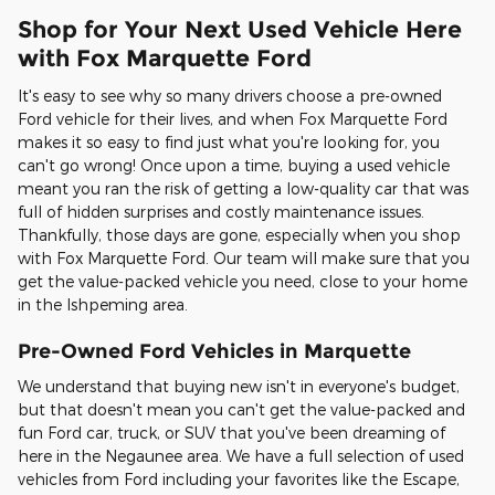
Shop for Your Next Used Vehicle Here
with Fox Marquette Ford
It's easy to see why so many drivers choose a pre-owned
Ford vehicle for their lives, and when Fox Marquette Ford
makes it so easy to find just what you're looking for, you
can't go wrong! Once upon a time, buying a used vehicle
meant you ran the risk of getting a low-quality car that was
full of hidden surprises and costly maintenance issues.
Thankfully, those days are gone, especially when you shop
with Fox Marquette Ford. Our team will make sure that you
get the value-packed vehicle you need, close to your home
in the Ishpeming area.
Pre-Owned Ford Vehicles in Marquette
We understand that buying new isn't in everyone's budget,
but that doesn't mean you can't get the value-packed and
fun Ford car, truck, or SUV that you've been dreaming of
here in the Negaunee area. We have a full selection of used
vehicles from Ford including your favorites like the Escape,