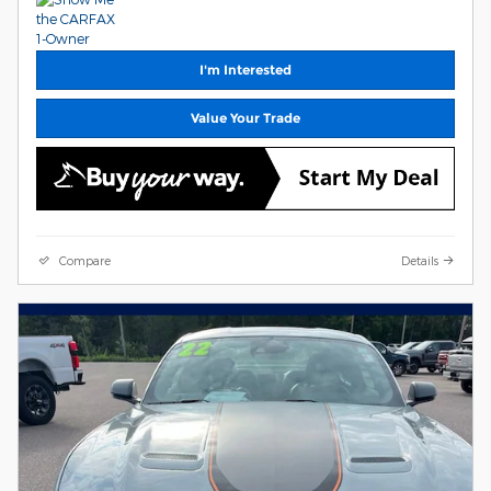
I'm Interested
Value Your Trade
Compare
Details