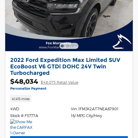
2022 Ford Expedition Max Limited SUV
EcoBoost V6 GTDi DOHC 24V Twin
Turbocharged
$48,034
$48,075 Retail Value
Personalize Payment
41,415 miles
4WD
Vin: 1FMJK2AT7NEA67901
Stock # F5777A
16/ MPG City/Hwy