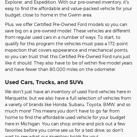
Explorer, and Expedition. With our pre-owned inventory, it's
easy to find the affordable and value-packed vehicle for your
budget, close to home in the Gwinn area.
Plus, we offer Certified Pre-Owned Ford models so you can
save big on a pre-owned model. These vehicles are different
from regular used cars in a number of ways. To start, to
qualify for this program the vehicles must pass a 172-point
inspection that covers appearance and mechanical points,
so you can trust that this Certified Pre-Owned Ford runs just
like it should. They also have to be of within five model years
and have fewer than 80,000 miles on the odometer.
Used Cars, Trucks, and SUVs
We don't just have an inventory of used Ford vehicles here in
Marquette, but we also have a full selection of vehicles from
a variety of brands like Honda, Subaru, Toyota, BMW, and so
much more! This means you don't have to go far from
home to find the affordable used vehicle for your budget
here in Michigan. You can shop online and pick out a few
favorites before you come see us for a test drive, so don't
wait to see what our inventory holds for you!