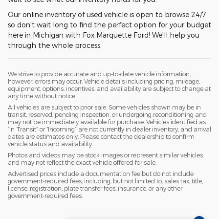
Our online inventory of used vehicle is open to browse 24/7
so don't wait long to find the perfect option for your budget
here in Michigan with Fox Marquette Ford! We'll help you
through the whole process.
We strive to provide accurate and up-to-date vehicle information;
however, errors may occur. Vehicle details including pricing, mileage,
equipment, options, incentives, and availability are subject to change at
any time without notice.
All vehicles are subject to prior sale. Some vehicles shown may be in
transit, reserved, pending inspection, or undergoing reconditioning and
may not be immediately available for purchase. Vehicles identified as
“In Transit” or “Incoming” are not currently in dealer inventory, and arrival
dates are estimates only. Please contact the dealership to confirm
vehicle status and availability.
Photos and videos may be stock images or represent similar vehicles
and may not reflect the exact vehicle offered for sale.
Advertised prices include a documentation fee but do not include
government-required fees, including, but not limited to, sales tax, title,
license, registration, plate transfer fees, insurance, or any other
government-required fees.