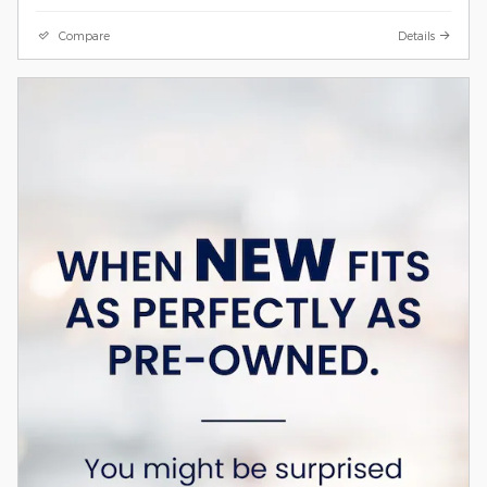
Compare
Details