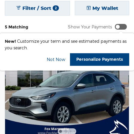
Filter / Sort
My Wallet
2
5 Matching
Show Your Payments
New!
Customize your term and see estimated payments as
you search.
Personalize Payments
Not Now