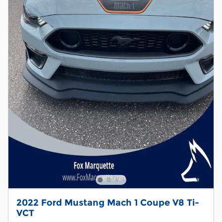
2022 Ford Mustang Mach 1 Coupe V8 Ti-
VCT