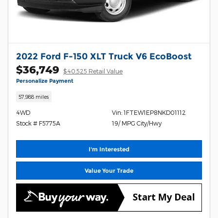
2022 Ford F-150 XLT Truck V6 EcoBoost
$36,749
$40,525 Retail Value
Personalize Payment
57,988 miles
4WD
Vin: 1FTEW1EP8NKD01112
Stock # F5775A
19/ MPG City/Hwy
I'm Interested
Value Your Trade