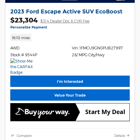
2023 Ford Escape Active SUV EcoBoost
$23,304
$314 Dealer Doc & CVR Fee
Personalize Payment
39,112 miles
AWD
Vin: 1FMCU9GN0PUB27997
Stock # 9544P
26/ MPG City/Hwy
I'm Interested
Value Your Trade
Compare
Details