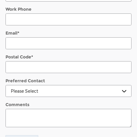
Work Phone
Email
*
Postal Code
*
Preferred Contact
Comments