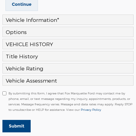
Continue
Vehicle Information
*
Options
VEHICLE HISTORY
Title History
Vehicle Rating
Vehicle Assessment
By submitting this form, I agree that Fox Marquette Ford may contact me by
phone, email, or text message regarding my inquiry, appointments, products, or
services. Message frequency varies. Message and data rates may apply. Reply STOP
to unsubscribe or HELP for assistance. View our
Privacy Policy
Submit