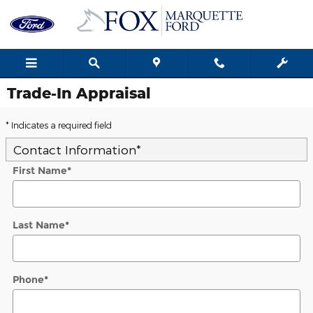
Skip to main content
Trade-In Appraisal
* Indicates a required field
Contact Information
*
First Name
*
Last Name
*
Phone
*