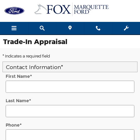
Skip to main content
Trade-In Appraisal
* Indicates a required field
Contact Information
*
First Name
*
Last Name
*
Phone
*