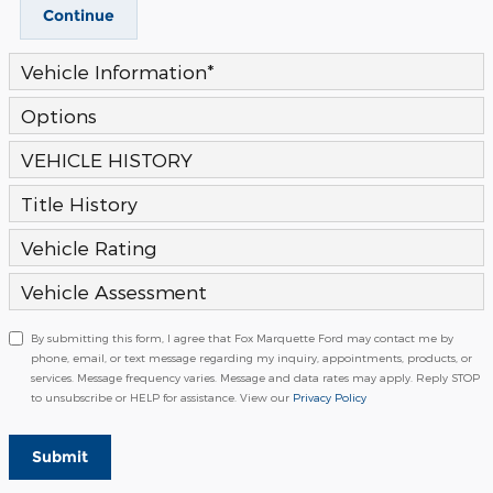
Continue
Vehicle Information
*
Options
VEHICLE HISTORY
Title History
Vehicle Rating
Vehicle Assessment
By submitting this form, I agree that Fox Marquette Ford may contact me by
phone, email, or text message regarding my inquiry, appointments, products, or
services. Message frequency varies. Message and data rates may apply. Reply STOP
to unsubscribe or HELP for assistance. View our
Privacy Policy
Submit