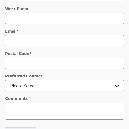
Work Phone
Email
*
Postal Code
*
Preferred Contact
Comments