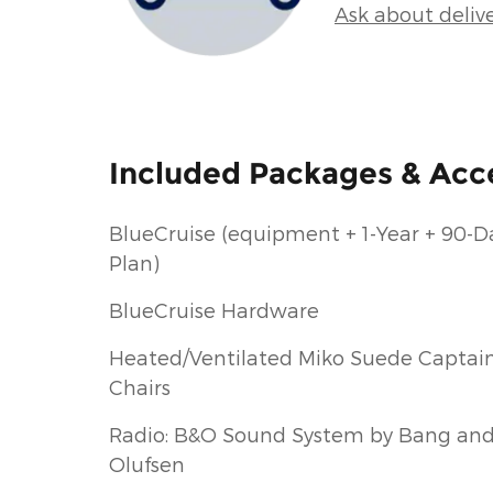
Ask about deliv
Included Packages & Acc
BlueCruise (equipment + 1-Year + 90-D
Plan)
BlueCruise Hardware
Heated/Ventilated Miko Suede Captain
Chairs
Radio: B&O Sound System by Bang an
Olufsen