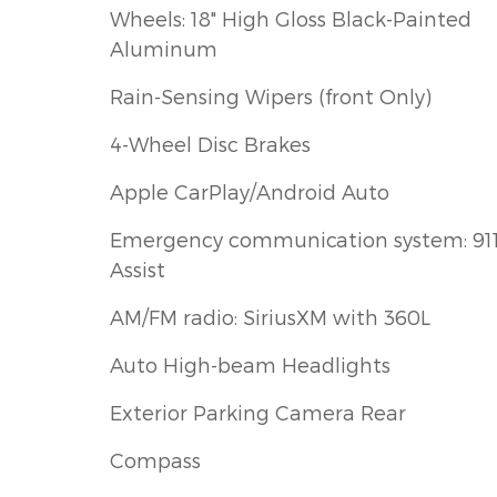
Wheels: 18" High Gloss Black-Painted
Aluminum
Rain-Sensing Wipers (front Only)
4-Wheel Disc Brakes
Apple CarPlay/Android Auto
Emergency communication system: 91
Assist
AM/FM radio: SiriusXM with 360L
Auto High-beam Headlights
Exterior Parking Camera Rear
Compass