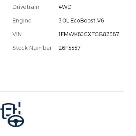
Drivetrain
4WD
Engine
3.0L EcoBoost V6
VIN
1FMWK8JCXTGB82387
Stock Number
26F5557