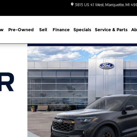
3815 US 41 West
Marquette
,
MI
49
ew
Pre-Owned
Sell
Finance
Specials
Service
& Parts
Ab