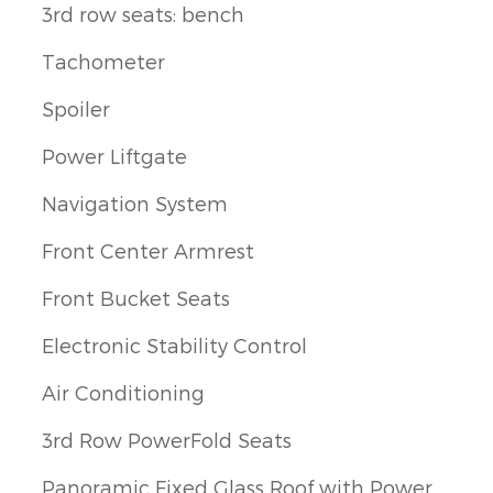
3rd row seats: bench
Tachometer
Spoiler
Power Liftgate
Navigation System
Front Center Armrest
Front Bucket Seats
Electronic Stability Control
Air Conditioning
3rd Row PowerFold Seats
Panoramic Fixed Glass Roof with Power