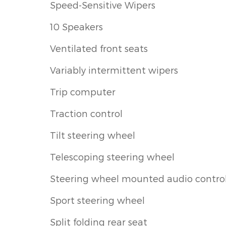
Speed-Sensitive Wipers
10 Speakers
Ventilated front seats
Variably intermittent wipers
Trip computer
Traction control
Tilt steering wheel
Telescoping steering wheel
Steering wheel mounted audio contro
Sport steering wheel
Split folding rear seat