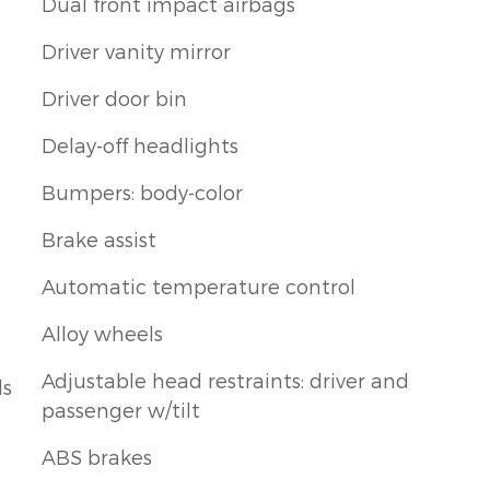
Dual front impact airbags
Driver vanity mirror
Driver door bin
Delay-off headlights
Bumpers: body-color
Brake assist
Automatic temperature control
Alloy wheels
Adjustable head restraints: driver and
ls
passenger w/tilt
ABS brakes