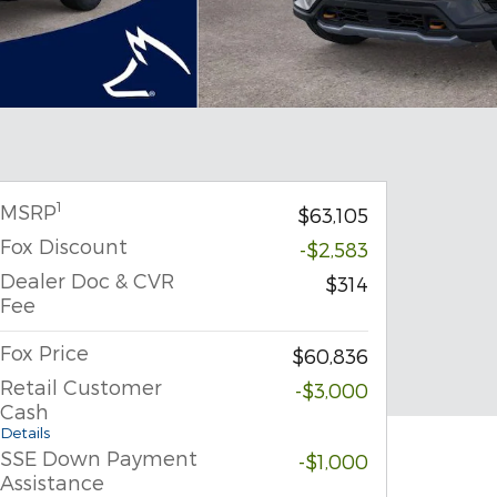
1
MSRP
$63,105
Fox Discount
-$2,583
Dealer Doc & CVR
$314
Fee
Fox Price
$60,836
Retail Customer
-$3,000
Cash
Details
SSE Down Payment
-$1,000
Assistance