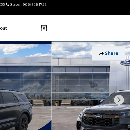
855
Sales
:
(906) 256-1752
Today: 8:30am-
3pm
out
Share