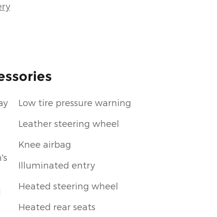
ery
essories
ay
Low tire pressure warning
Leather steering wheel
Knee airbag
's
Illuminated entry
Heated steering wheel
d
Heated rear seats