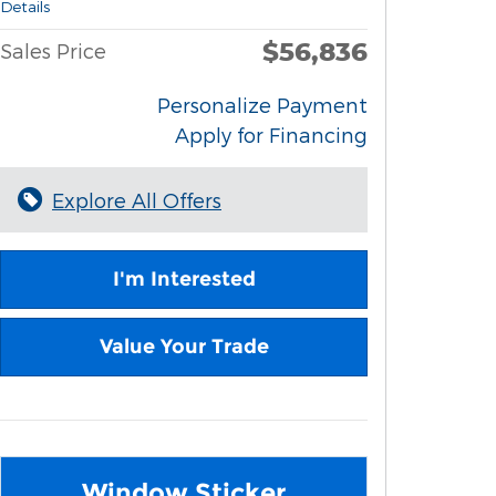
Details
$56,836
Sales Price
Personalize Payment
Apply for Financing
Explore All Offers
I'm Interested
Value Your Trade
Window Sticker