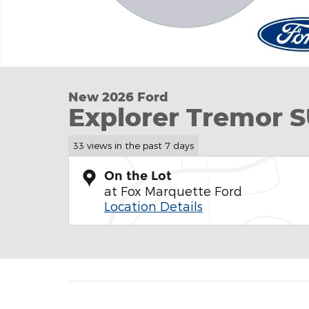
New 2026 Ford
Explorer Tremor
33 views in the past 7 days
On the Lot
at Fox Marquette Ford
Location Details