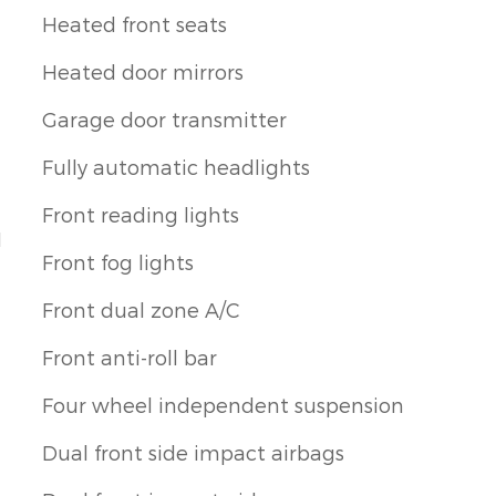
Heated front seats
Heated door mirrors
Garage door transmitter
Fully automatic headlights
Front reading lights
1
Front fog lights
Front dual zone A/C
Front anti-roll bar
Four wheel independent suspension
Dual front side impact airbags