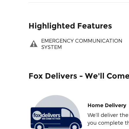
Highlighted Features
EMERGENCY COMMUNICATION
SYSTEM
Fox Delivers - We'll Com
Home Delivery
We’ll deliver t
you complete t