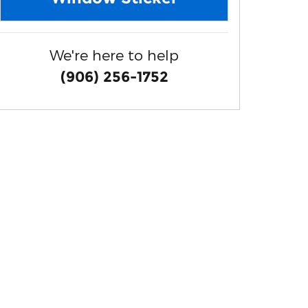
We're here to help
(906) 256-1752