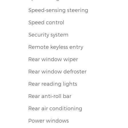
Speed-sensing steering
Speed control
Security system
Remote keyless entry
Rear window wiper
Rear window defroster
Rear reading lights
Rear anti-roll bar
Rear air conditioning
Power windows