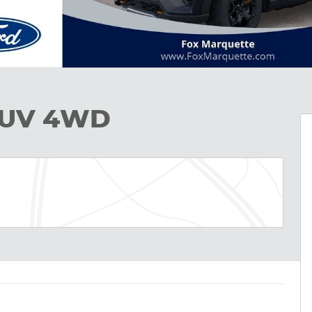
 SUV 4WD