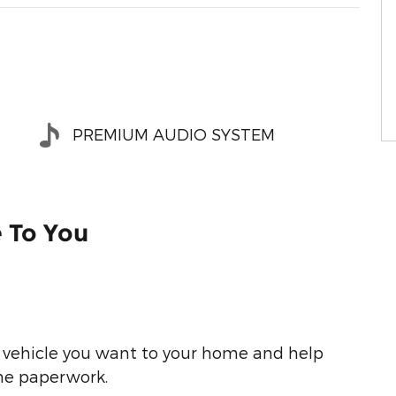
PREMIUM AUDIO SYSTEM
e To You
he vehicle you want to your home and help
he paperwork.