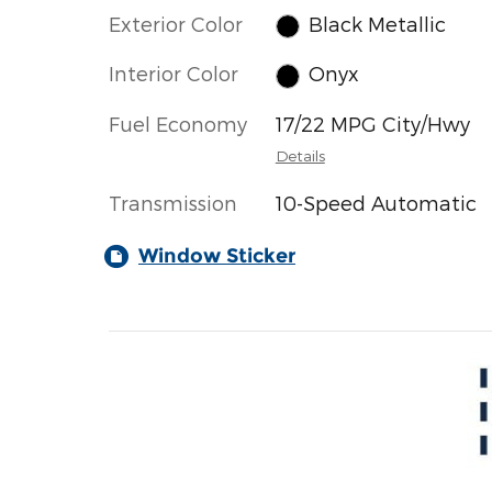
Exterior Color
Black Metallic
Interior Color
Onyx
Fuel Economy
17/22 MPG City/Hwy
Details
Transmission
10-Speed Automatic
Window Sticker