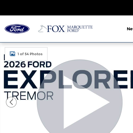
Skip to main content
N
New 2026 Ford Explorer Tremor SUV Photo 1 of 54
1 of 54 Photos