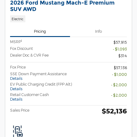
2026 Ford Mustang Mach-E Premium
SUV AWD
Electric
Pricing
Info
1
MSRP
$57,915
Fox Discount
- $1,093
Dealer Doc & CVR Fee
$314
Fox Price
$57,136
SSE Down Payment Assistance
- $1,000
Details
EV Public Charging Credit (FPP Alt.)
- $2,000
Details
Retail Customer Cash
- $2,000
Details
$52,136
Sales Price