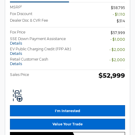
1
MSRP
$58,795
Fox Discount
- $1,110
Dealer Doc & CVR Fee
$314
Fox Price
$57,999
SSE Down Payment Assistance
- $1,000
Details
EV Public Charging Credit (FPP Alt.)
- $2,000
Details
Retail Customer Cash
- $2,000
Details
$52,999
Sales Price
I'm Interested
Value Your Trade