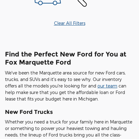
Clear All Filters
Find the Perfect New Ford for You at
Fox Marquette Ford
We've been the Marquette area source for new Ford cars,
trucks, and SUVs and it's easy to see why. Our inventory
offers all the models you're looking for and
our team
can
help make sure that you get the affordable loan or Ford
lease that fits your budget here in Michigan.
New Ford Trucks
Whether you need a truck for your family here in Marquette
or something to power your heaviest towing and hauling
needs, the lineup of Ford trucks bring you all the class-