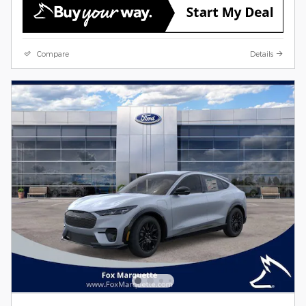
Compare
Details