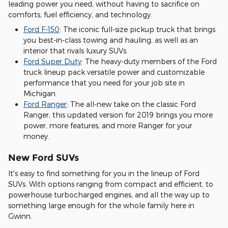
leading power you need, without having to sacrifice on
comforts, fuel efficiency, and technology.
Ford F-150
: The iconic full-size pickup truck that brings
you best-in-class towing and hauling, as well as an
interior that rivals luxury SUVs.
Ford Super Duty
: The heavy-duty members of the Ford
truck lineup pack versatile power and customizable
performance that you need for your job site in
Michigan.
Ford Ranger
: The all-new take on the classic Ford
Ranger, this updated version for 2019 brings you more
power, more features, and more Ranger for your
money.
New Ford SUVs
It's easy to find something for you in the lineup of Ford
SUVs. With options ranging from compact and efficient, to
powerhouse turbocharged engines, and all the way up to
something large enough for the whole family here in
Gwinn.