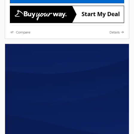
Compare
Details