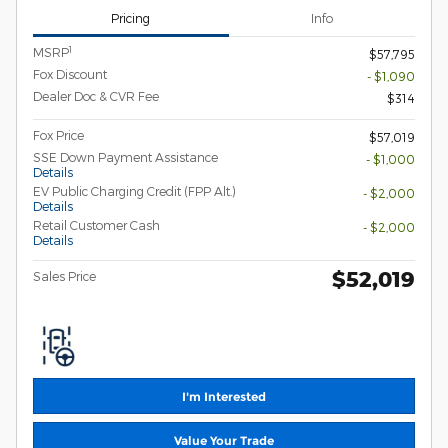
Pricing
Info
1
MSRP
$57,795
Fox Discount
- $1,090
Dealer Doc & CVR Fee
$314
Fox Price
$57,019
SSE Down Payment Assistance
- $1,000
Details
EV Public Charging Credit (FPP Alt.)
- $2,000
Details
Retail Customer Cash
- $2,000
Details
$52,019
Sales Price
I'm Interested
Value Your Trade