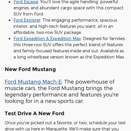
Ford Escape
: You'll love the agile handling, powerful
engines, and abundant cargo space with this compact
SUV from Ford.
Ford Explorer
: The engaging performance, spacious
interior, and high-tech features you want, all in an
affordable, two-row SUV package.
Ford Expedition & Expedition Max
: Designed for families,
this three-row SUV offers the perfect blend of features
and family-focused features inside and out. Available as
a long wheelbase version known as the Expedition Max.
New Ford Mustang
Ford Mustang Mach-E
: The powerhouse of
muscle cars, the Ford Mustang brings the
legendary performance and features you're
looking for in a new sports car.
Test Drive A New Ford
Once you've picked out a favorite, or two, schedule your test
drive with us here in Marquette. We'll make sure that you