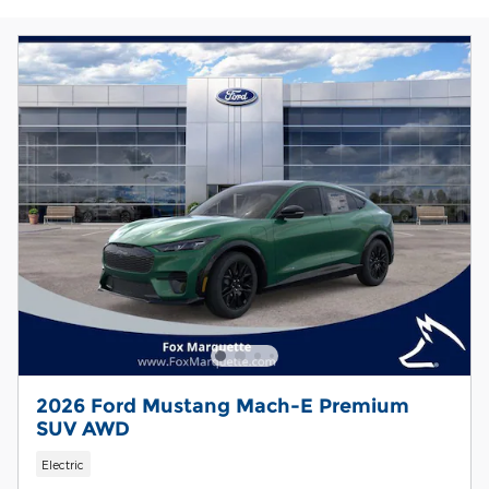
2026 Ford Mustang Mach-E Premium
SUV AWD
Electric