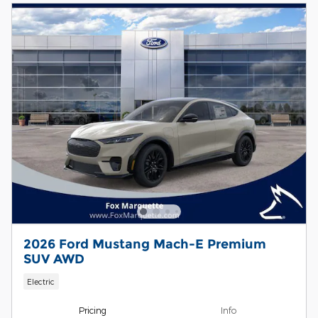
2026 Ford Mustang Mach-E Premium
SUV AWD
Electric
Pricing
Info