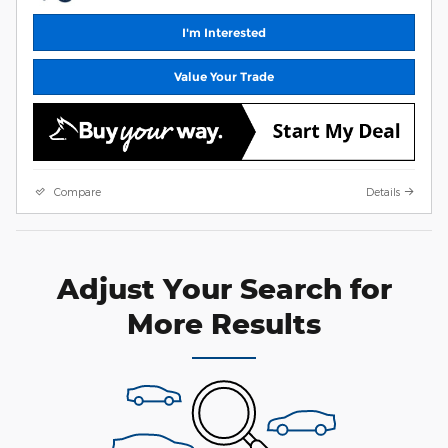
I'm Interested
Value Your Trade
Compare
Details
Adjust Your Search for
More Results