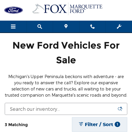
Save Thousands on the New For
Skip to main content
New Ford Vehicles For
Sale
Michigan's Upper Peninsula beckons with adventure - are
you ready to answer the call? Explore our expansive
selection of new cars and trucks, all waiting to be your
trusted companion on Marquette's scenic roads and beyond.
Filter / Sort
3 Matching
1