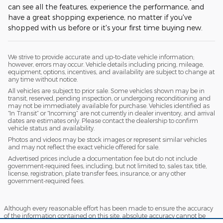
can see all the features, experience the performance, and
have a great shopping experience, no matter if you've
shopped with us before or it's your first time buying new.
We strive to provide accurate and up-to-date vehicle information;
however, errors may occur. Vehicle details including pricing, mileage,
equipment, options, incentives, and availability are subject to change at
any time without notice.
All vehicles are subject to prior sale. Some vehicles shown may be in
transit, reserved, pending inspection, or undergoing reconditioning and
may not be immediately available for purchase. Vehicles identified as
“In Transit” or “Incoming” are not currently in dealer inventory, and arrival
dates are estimates only. Please contact the dealership to confirm
vehicle status and availability.
Photos and videos may be stock images or represent similar vehicles
and may not reflect the exact vehicle offered for sale.
Advertised prices include a documentation fee but do not include
government-required fees, including, but not limited to, sales tax, title,
license, registration, plate transfer fees, insurance, or any other
government-required fees.
Although every reasonable effort has been made to ensure the accuracy
of the information contained on this site, absolute accuracy cannot be
guaranteed. This site, and all information and materials appearing on it,