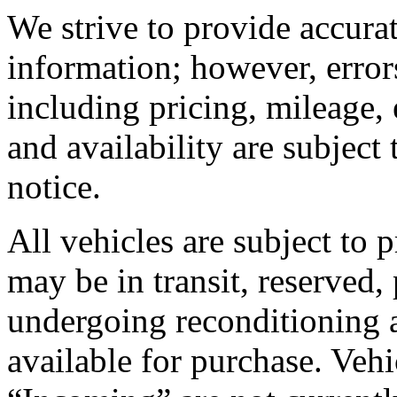
We strive to provide accura
information; however, error
including pricing, mileage, 
and availability are subject
notice.
All vehicles are subject to 
may be in transit, reserved,
undergoing reconditioning 
available for purchase. Vehic