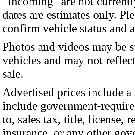
“Incoming” are not currently
dates are estimates only. Pl
confirm vehicle status and a
Photos and videos may be st
vehicles and may not reflect
sale.
Advertised prices include a
include government-required
to, sales tax, title, license, 
insurance, or any other gov