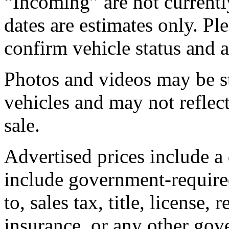
“Incoming” are not currently
dates are estimates only. Pl
confirm vehicle status and a
Photos and videos may be st
vehicles and may not reflect
sale.
Advertised prices include a
include government-required
to, sales tax, title, license, 
insurance, or any other gov