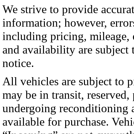
We strive to provide accura
information; however, error
including pricing, mileage, 
and availability are subject
notice.
All vehicles are subject to 
may be in transit, reserved,
undergoing reconditioning 
available for purchase. Vehic