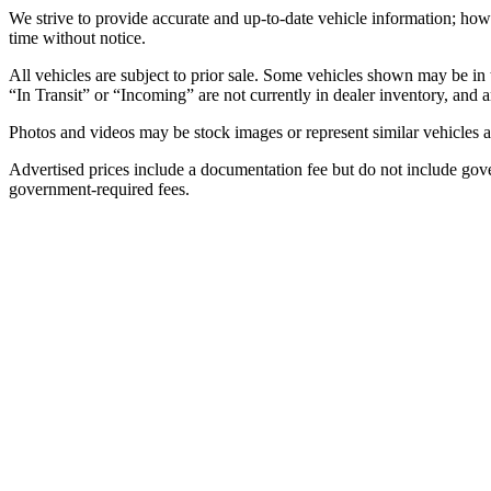
We strive to provide accurate and up-to-date vehicle information; howe
time without notice.
All vehicles are subject to prior sale. Some vehicles shown may be in 
“In Transit” or “Incoming” are not currently in dealer inventory, and ar
Photos and videos may be stock images or represent similar vehicles an
Advertised prices include a documentation fee but do not include governme
government-required fees.