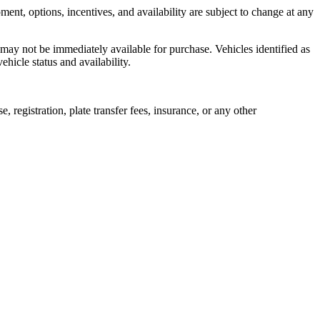
ent, options, incentives, and availability are subject to change at any
 may not be immediately available for purchase. Vehicles identified as
ehicle status and availability.
, registration, plate transfer fees, insurance, or any other