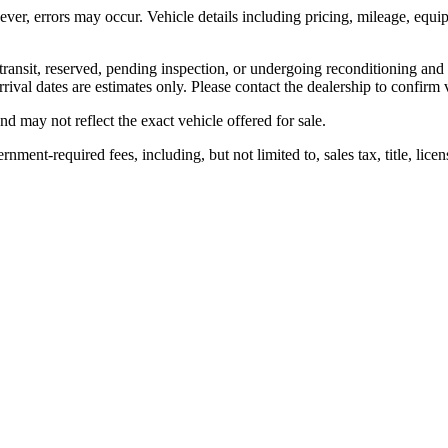
ver, errors may occur. Vehicle details including pricing, mileage, equipm
transit, reserved, pending inspection, or undergoing reconditioning and
rival dates are estimates only. Please contact the dealership to confirm v
d may not reflect the exact vehicle offered for sale.
nt-required fees, including, but not limited to, sales tax, title, license