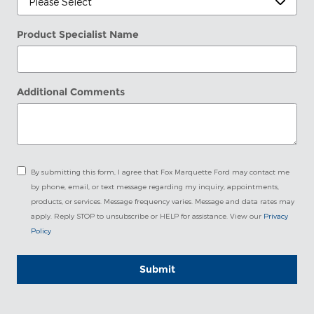
Product Specialist Name
Additional Comments
By submitting this form, I agree that Fox Marquette Ford may contact me
by phone, email, or text message regarding my inquiry, appointments,
products, or services. Message frequency varies. Message and data rates may
apply. Reply STOP to unsubscribe or HELP for assistance. View our
Privacy
Policy
Submit