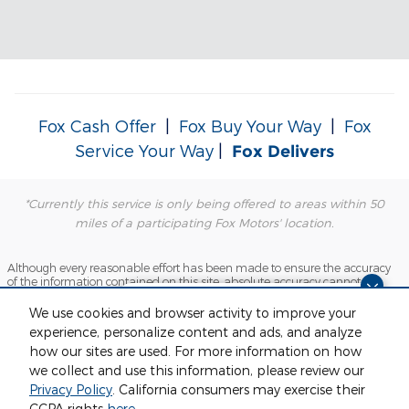
Fox Cash Offer
|
Fox Buy Your Way
|
Fox
Service Your Way
|
Fox Delivers
*Currently this service is only being offered to areas within 50
miles of a participating Fox Motors' location.
Although every reasonable effort has been made to ensure the accuracy
of the information contained on this site, absolute accuracy cannot be
guaranteed. This site, and all information and materials appearing on it,
Dream car within reach! Ask
are presented to the user "as is" without warranty of any kind, either
We use cookies and browser activity to improve your
express or implied. All vehicles are subject to prior sale. Price does not
about our financing options!
experience, personalize content and ads, and analyze
include applicable tax, title, license and $280 documentation fees.
‡Vehicles shown at different locations are not currently in our inventory
how our sites are used. For more information on how
(Not in Stock) but can be made available to you at our location within a
we collect and use this information, please review our
reasonable date from the time of your request, not to exceed one week.
Privacy Policy
. California consumers may exercise their
Sitemap
Privacy
View Additional Disclosures
CCPA rights
here
.