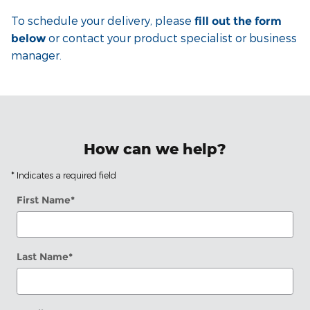
To schedule your delivery, please
fill out the form
or contact your product specialist or business
below
manager.
How can we help?
* Indicates a required field
First Name
*
Last Name
*