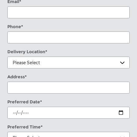
Email
*
Phone
*
Delivery Location
*
Address
*
Preferred Date
*
Preferred Time
*