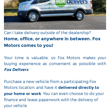
Can I take delivery outside of the dealership?
Home, office, or anywhere in between. Fox
Motors comes to you!
Your time is valuable, so Fox Motors
makes your
buying experience as convenient as possible with
.
Fox Delivers
Purchase a new vehicle from a participating Fox
Motors location, and have it
delivered directly to
. You can even choose to do your
your home or work
finance and lease paperwork with the delivery of
your vehicle.