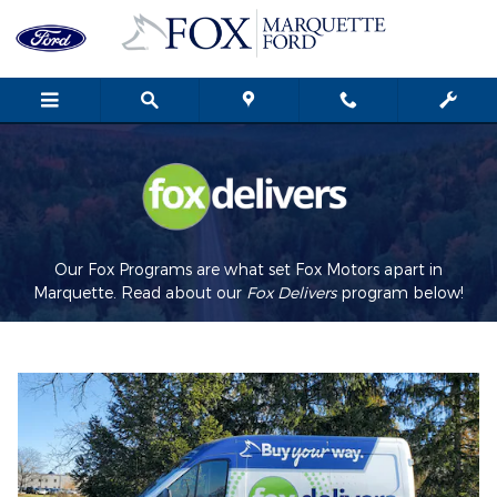
Fox Delivers
Skip to main content
Our Fox Programs are what set Fox Motors apart in
Marquette. Read about our
Fox Delivers
p
rogram
below!