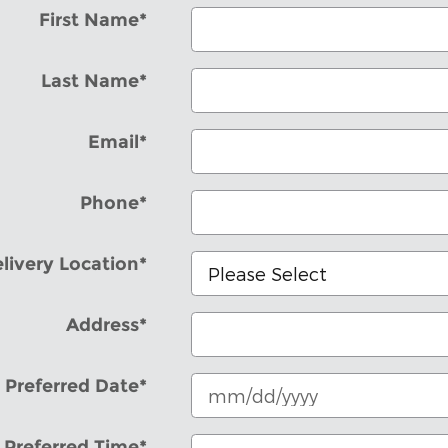
First Name
*
Last Name
*
Email
*
Phone
*
livery Location
*
Address
*
Preferred Date
*
Preferred Time
*