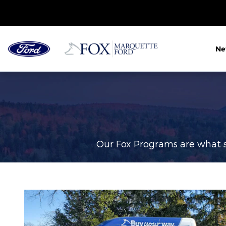
Fox Delivers
Skip to main content
N
Our Fox Programs are what s