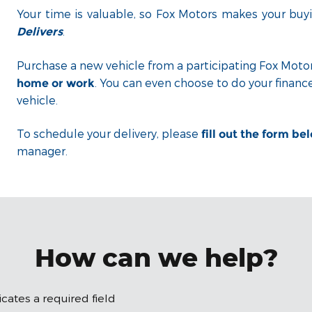
Your time is valuable, so Fox Motors
makes your buyi
.
Delivers
Purchase a new vehicle from a participating Fox Motor
. You can even choose to do your financ
home or work
vehicle.
To schedule your delivery, please
fill out the form be
manager.
How can we help?
dicates a required field