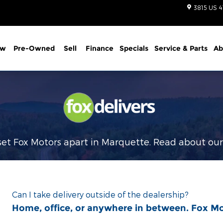
3815 US 4
ew
Pre-Owned
Sell
Finance
Specials
Service
& Parts
Ab
et Fox Motors apart in Marquette. Read about ou
Can I take delivery outside of the dealership?
Home, office, or anywhere in between. Fox M