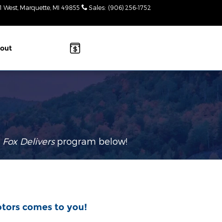
1 West
Marquette
,
MI
49855
Sales
:
(906) 256-1752
Today: 9am-
2pm
out
r
Fox Delivers
p
rogram
below!
otors comes to you!