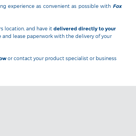
ng experience as convenient as possible with
Fox
s location, and have it
delivered directly to your
e and lease paperwork with the delivery of your
or contact your product specialist or business
low