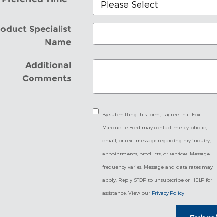
oduct Specialist
Name
Additional
Comments
By submitting this form, I agree that Fox
Marquette Ford may contact me by phone,
email, or text message regarding my inquiry,
appointments, products, or services. Message
frequency varies. Message and data rates may
apply. Reply STOP to unsubscribe or HELP for
assistance. View our
Privacy Policy