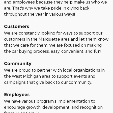
and employees because they help make us who we
are. That's why we take pride in giving back
throughout the year in various ways!
Customers
We are constantly looking for ways to support our
customers in the Marquette area and let them know
that we care for them. We are focused on making
the car buying process, easy, convenient, and fun!
Community
We are proud to partner with local organizations in
the West Michigan area to support events and
campaigns that give back to our community.
Employees
We have various program's implementation to
encourage growth, development, and recognition