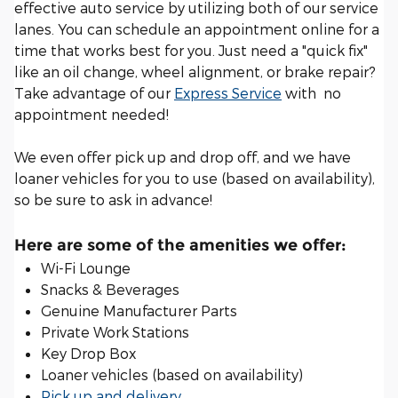
effective auto service by utilizing both of our service
lanes. You can schedule an appointment online for a
time that works best for you. Just need a "quick fix"
like an oil change, wheel alignment, or brake repair?
Take advantage of our
Express Service
with no
appointment needed!
We even offer pick up and drop off, and we have
loaner vehicles for you to use (based on availability),
so be sure to ask in advance!
Here are some of the amenities we offer:
Wi-Fi Lounge
Snacks & Beverages
Genuine Manufacturer Parts
Private Work Stations
Key Drop Box
Loaner vehicles (based on availability)
Pick up and delivery