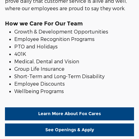
prove daily that customer service is alive and well,
where our employees are proud to say they work.
How we Care For Our Team
Growth & Development Opportunities
Employee Recognition Programs
PTO and Holidays
401K
Medical, Dental and Vision
Group Life Insurance
S
hort-Term and Long-Term Disability
Employee Discounts
Wellbeing Programs
Learn More About Fox Cares
See Openings & Apply