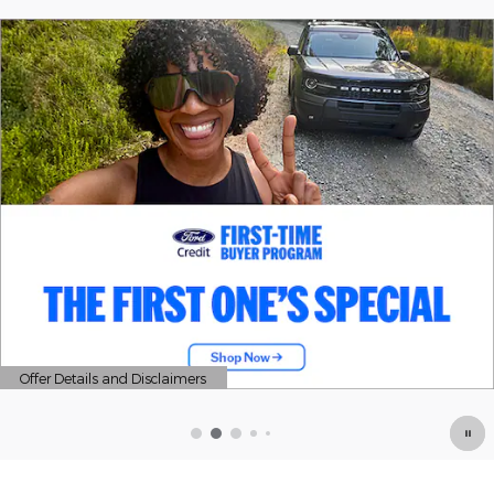
Offer Details and Disclaimers
Open Details Modal