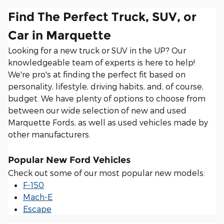
Find The Perfect Truck, SUV, or
Car in Marquette
Looking for a new truck or SUV in the UP? Our
knowledgeable team of experts is here to help!
We're pro's at finding the perfect fit based on
personality, lifestyle, driving habits, and, of course,
budget. We have plenty of options to choose from
between our wide selection of new and used
Marquette Fords, as well as used vehicles made by
other manufacturers.
Popular New Ford Vehicles
Check out some of our most popular new models:
F-150
Mach-E
Escape