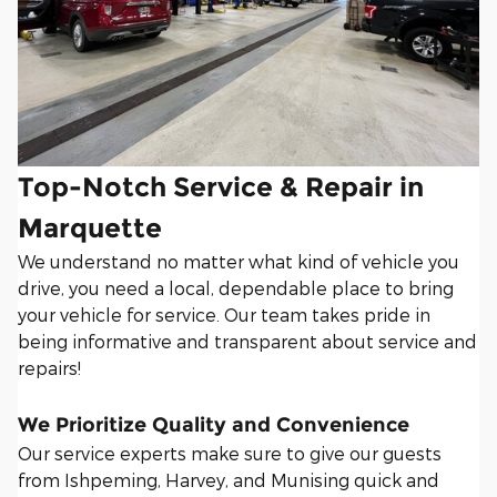
Top-Notch Service & Repair in
Marquette
We understand no matter what kind of vehicle you
drive, you need a local, dependable place to bring
your vehicle for service. Our team takes pride in
being informative and transparent about service and
repairs!
We Prioritize Quality and Convenience
Our service experts make sure to give our guests
from Ishpeming, Harvey, and Munising quick and