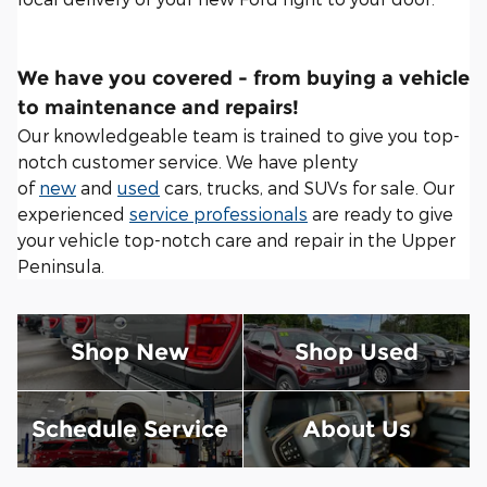
We have you covered - from buying a vehicle
to maintenance and repairs!
Our knowledgeable team is trained to give you top-
notch customer service. We have plenty
of
new
and
used
cars, trucks, and SUVs for sale. Our
experienced
service professionals
are ready to give
your vehicle top-notch care and repair in the Upper
Peninsula.
Shop New
Shop Used
Schedule Service
About Us