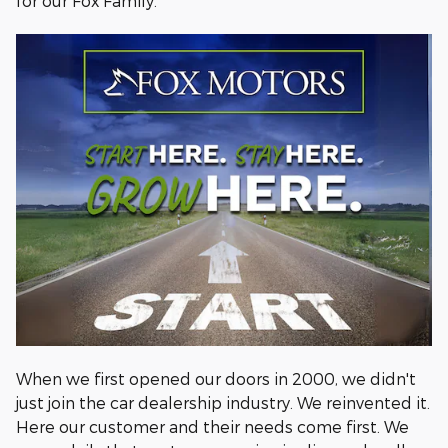
for our Fox Family.
When we first opened our doors in 2000, we didn't
just join the car dealership industry. We reinvented it.
Here our customer and their needs come first. We