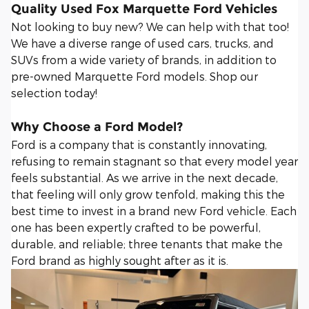
Quality Used Fox Marquette Ford Vehicles
Not looking to buy new? We can help with that too!
We have a diverse range of used cars, trucks, and
SUVs from a wide variety of brands, in addition to
pre-owned Marquette Ford models. Shop our
selection today!
Why Choose a Ford Model?
Ford is a company that is constantly innovating,
refusing to remain stagnant so that every model year
feels substantial. As we arrive in the next decade,
that feeling will only grow tenfold, making this the
best time to invest in a brand new Ford vehicle. Each
one has been expertly crafted to be powerful,
durable, and reliable; three tenants that make the
Ford brand as highly sought after as it is.