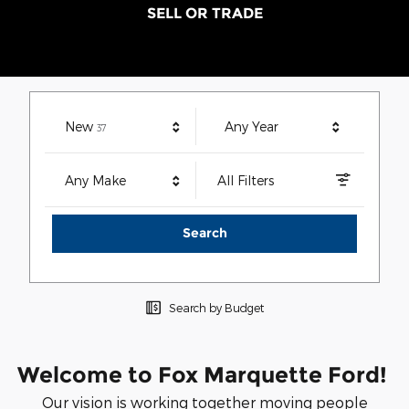
SELL OR TRADE
Results
New
Any Year
37
Any Make
All Filters
Search
Search by Budget
Welcome to Fox Marquette Ford!
Our vision is working together moving people