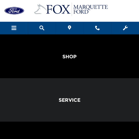
Fox Marquette Ford
Skip to main content
SHOP
SERVICE