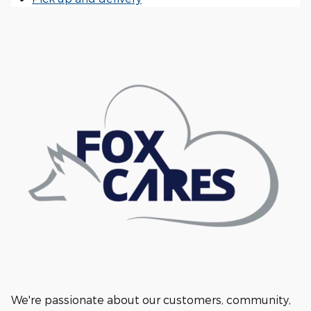
We're passionate about our customers, community,