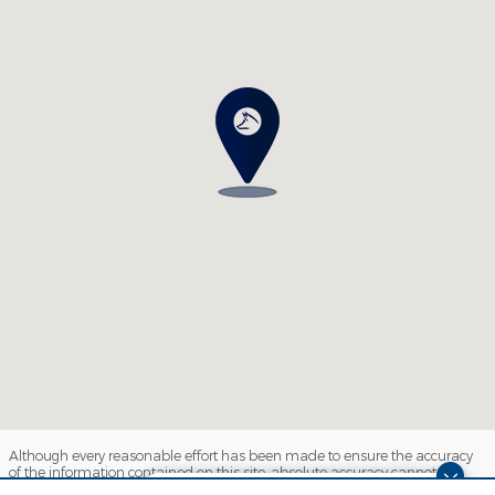
Although every reasonable effort has been made to ensure the accuracy
of the information contained on this site, absolute accuracy cannot be
guaranteed. This site, and all information and materials appearing on it,