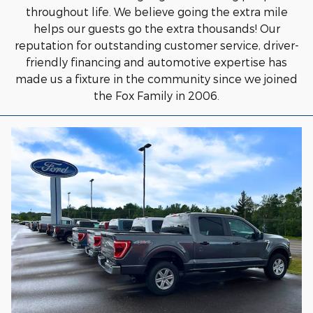
throughout life. We believe going the extra mile
helps our guests go the extra thousands! Our
reputation for outstanding customer service, driver-
friendly financing and automotive expertise has
made us a fixture in the community since we joined
the Fox Family in 2006.