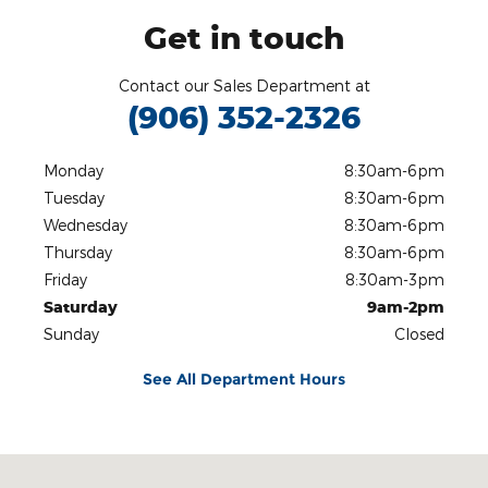
Get in touch
Contact our Sales Department at
(906) 352-2326
Monday
8:30am-6pm
Tuesday
8:30am-6pm
Wednesday
8:30am-6pm
Thursday
8:30am-6pm
Friday
8:30am-3pm
Saturday
9am-2pm
Sunday
Closed
See All Department Hours
Visit us at: 3815 US 41 West Marquette, MI 49855