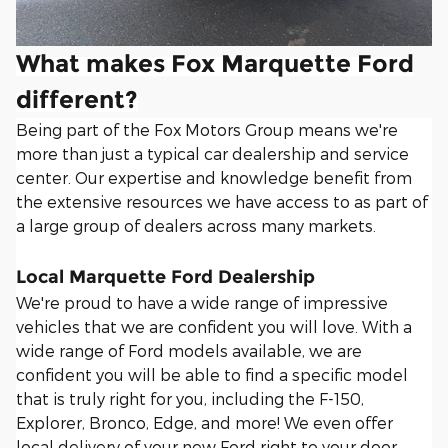
What makes Fox Marquette Ford
different?
Being part of the Fox Motors Group means we're
more than just a typical car dealership and service
center. Our expertise and knowledge benefit from
the extensive resources we have access to as part of
a large group of dealers across many markets.
Local Marquette Ford Dealership
We're proud to have a wide range of impressive
vehicles that we are confident you will love. With a
wide range of Ford models available, we are
confident you will be able to find a specific model
that is truly right for you, including the F-150,
Explorer, Bronco, Edge, and more! We even offer
local delivery of your new Ford right to your door.